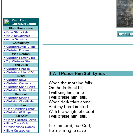
More From
ChristiansUnite
Bible Resources
• Bible Study Aids
• Bible Devotionals
• Audio Sermons
Community
• ChristiansUnite Blogs
• Christian Forums
Web Search
• Christian Family Sites
• Top Christian Sites
Family Life
• Christian Finance
• ChristiansUnite
K
I
D
S
I Will Praise Him Still Lyrics
Read
• Christian News
When the morning falls
• Christian Columns
• Christian Song Lyrics
On the farthest hill
• Christian Mailing Lists
I will sing his name,
Connect
I will praise him, still.
• Christian Singles
When dark trials come
• Christian Classifieds
Graphics
And my heart is filled
• Free Christian Clipart
With the weight of doubt,
• Christian Wallpaper
I will praise him, still.
Fun Stuff
• Clean Christian Jokes
• Bible Trivia Quiz
For the Lord, our God,
• Online Video Games
He is strong to save
• Bible Crosswords