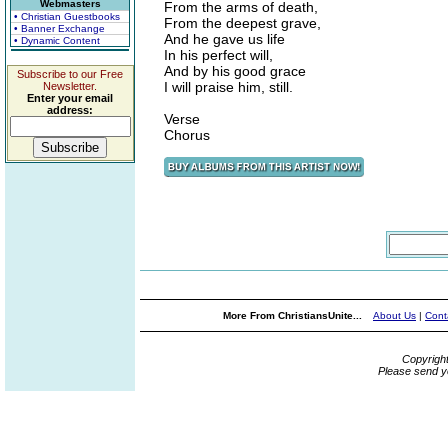
Webmasters
From the arms of death,
• Christian Guestbooks
From the deepest grave,
• Banner Exchange
And he gave us life
• Dynamic Content
In his perfect will,
And by his good grace
Subscribe to our Free
I will praise him, still.
Newsletter.
Enter your email
address:
Verse
Chorus
More From ChristiansUnite...
About Us
|
Cont
Copyrigh
Please send y