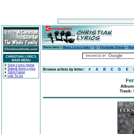
You're here »
Music Lyrics Index
»
O
»
Fernando Ortega
»
Hym
CHRISTIAN LYRICS
MAIN MENU
Song Lyrics Home
Submit Song Lyrics
Browse artists by letter:
#
A
B
C
D
E
Tell A Friend
Link To Us
Fe
Album
Track: 