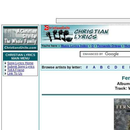
You're here »
Music Lyrics Index
»
O
»
Fernando Ortega
»
Hym
CHRISTIAN LYRICS
MAIN MENU
Song Lyrics Home
Submit Song Lyrics
Browse artists by letter:
#
A
B
C
D
E
Tell A Friend
Link To Us
Fe
Album
Track: 