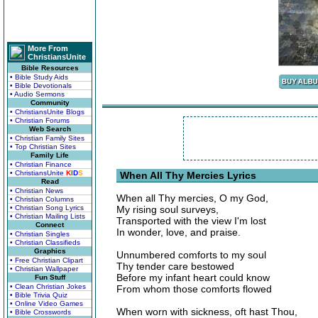
More From
ChristiansUnite
Bible Resources
• Bible Study Aids
• Bible Devotionals
• Audio Sermons
Community
• ChristiansUnite Blogs
• Christian Forums
Web Search
• Christian Family Sites
• Top Christian Sites
Family Life
• Christian Finance
• ChristiansUnite
K
I
D
S
When All Thy Mercies Lyrics
Read
• Christian News
When all Thy mercies, O my God,
• Christian Columns
• Christian Song Lyrics
My rising soul surveys,
• Christian Mailing Lists
Transported with the view I'm lost
Connect
In wonder, love, and praise.
• Christian Singles
• Christian Classifieds
Graphics
Unnumbered comforts to my soul
• Free Christian Clipart
Thy tender care bestowed
• Christian Wallpaper
Before my infant heart could know
Fun Stuff
• Clean Christian Jokes
From whom those comforts flowed
• Bible Trivia Quiz
• Online Video Games
When worn with sickness, oft hast Thou,
• Bible Crosswords