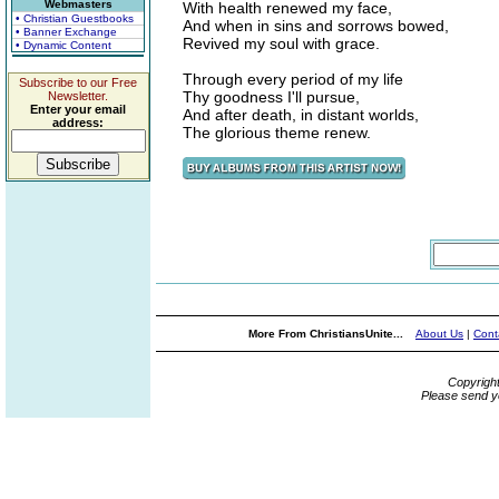
Webmasters
With health renewed my face,
• Christian Guestbooks
And when in sins and sorrows bowed,
• Banner Exchange
Revived my soul with grace.
• Dynamic Content
Through every period of my life
Subscribe to our Free
Thy goodness I'll pursue,
Newsletter.
Enter your email
And after death, in distant worlds,
address:
The glorious theme renew.
More From ChristiansUnite...
About Us
|
Cont
Copyrigh
Please send y