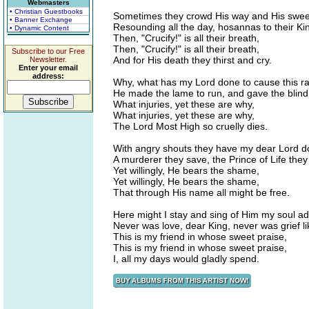
Webmasters
• Christian Guestbooks
Sometimes they crowd His way and His sweet
• Banner Exchange
Resounding all the day, hosannas to their Ki
• Dynamic Content
Then, "Crucify!" is all their breath,
Then, "Crucify!" is all their breath,
Subscribe to our Free
And for His death they thirst and cry.
Newsletter.
Enter your email
address:
Why, what has my Lord done to cause this ra
He made the lame to run, and gave the blind 
What injuries, yet these are why,
What injuries, yet these are why,
The Lord Most High so cruelly dies.
With angry shouts they have my dear Lord 
A murderer they save, the Prince of Life they
Yet willingly, He bears the shame,
Yet willingly, He bears the shame,
That through His name all might be free.
Here might I stay and sing of Him my soul a
Never was love, dear King, never was grief l
This is my friend in whose sweet praise,
This is my friend in whose sweet praise,
I, all my days would gladly spend.