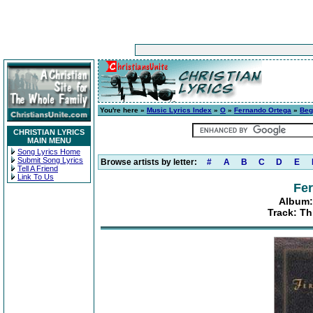
You're here »
Music Lyrics Index
»
O
»
Fernando Ortega
»
Beg
CHRISTIAN LYRICS
MAIN MENU
Song Lyrics Home
Submit Song Lyrics
Browse artists by letter:
#
A
B
C
D
E
Tell A Friend
Link To Us
Fe
Album:
Track: Th