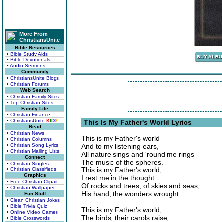
More From
ChristiansUnite
Bible Resources
• Bible Study Aids
• Bible Devotionals
• Audio Sermons
Community
• ChristiansUnite Blogs
• Christian Forums
Web Search
• Christian Family Sites
• Top Christian Sites
Family Life
• Christian Finance
• ChristiansUnite
K
I
D
S
This Is My Father's World Lyrics
Read
• Christian News
This is my Father's world
• Christian Columns
• Christian Song Lyrics
And to my listening ears,
• Christian Mailing Lists
All nature sings and 'round me rings
Connect
The music of the spheres.
• Christian Singles
This is my Father's world,
• Christian Classifieds
Graphics
I rest me in the thought
• Free Christian Clipart
Of rocks and trees, of skies and seas,
• Christian Wallpaper
His hand, the wonders wrought.
Fun Stuff
• Clean Christian Jokes
• Bible Trivia Quiz
This is my Father's world,
• Online Video Games
The birds, their carols raise,
• Bible Crosswords