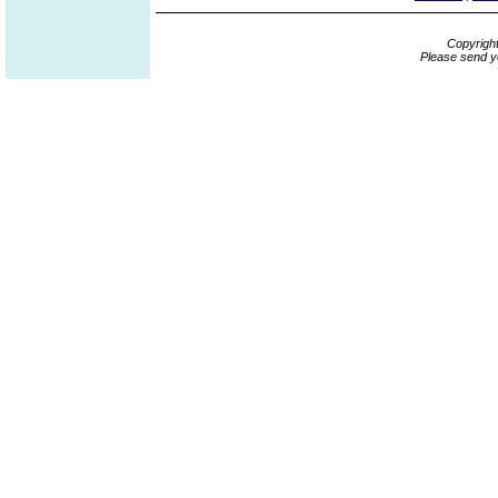
Copyrigh
Please send y