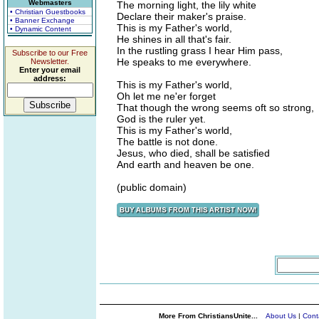
Webmasters
The morning light, the lily white
• Christian Guestbooks
Declare their maker's praise.
• Banner Exchange
This is my Father's world,
• Dynamic Content
He shines in all that's fair.
In the rustling grass I hear Him pass,
Subscribe to our Free
He speaks to me everywhere.
Newsletter.
Enter your email
address:
This is my Father's world,
Oh let me ne'er forget
That though the wrong seems oft so strong,
God is the ruler yet.
This is my Father's world,
The battle is not done.
Jesus, who died, shall be satisfied
And earth and heaven be one.
(public domain)
More From ChristiansUnite...
About Us
|
Cont