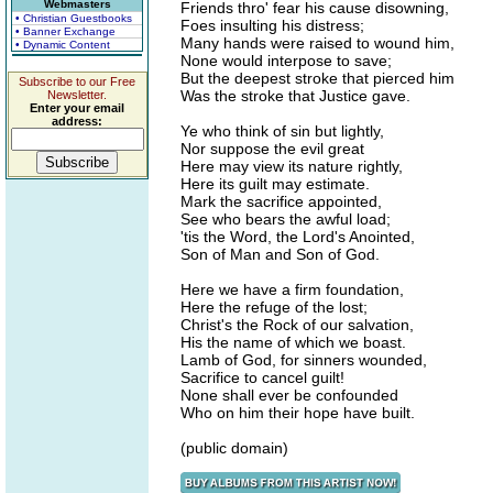
Webmasters
Friends thro' fear his cause disowning,
• Christian Guestbooks
Foes insulting his distress;
• Banner Exchange
Many hands were raised to wound him,
• Dynamic Content
None would interpose to save;
But the deepest stroke that pierced him
Subscribe to our Free
Was the stroke that Justice gave.
Newsletter.
Enter your email
address:
Ye who think of sin but lightly,
Nor suppose the evil great
Here may view its nature rightly,
Here its guilt may estimate.
Mark the sacrifice appointed,
See who bears the awful load;
'tis the Word, the Lord's Anointed,
Son of Man and Son of God.
Here we have a firm foundation,
Here the refuge of the lost;
Christ's the Rock of our salvation,
His the name of which we boast.
Lamb of God, for sinners wounded,
Sacrifice to cancel guilt!
None shall ever be confounded
Who on him their hope have built.
(public domain)