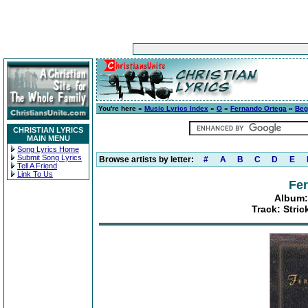
You're here »
Music Lyrics Index
»
O
»
Fernando Ortega
»
Beg
CHRISTIAN LYRICS
MAIN MENU
Song Lyrics Home
Submit Song Lyrics
Browse artists by letter:
#
A
B
C
D
E
Tell A Friend
Link To Us
Fe
Album:
Track: Stric