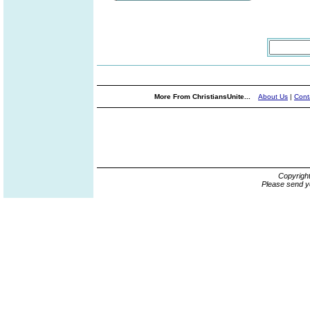
More From ChristiansUnite...
About Us
|
Cont
Copyrigh
Please send y