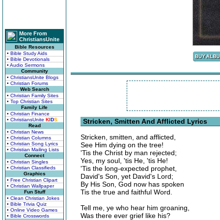
More From
ChristiansUnite
Bible Resources
• Bible Study Aids
• Bible Devotionals
• Audio Sermons
Community
• ChristiansUnite Blogs
• Christian Forums
Web Search
• Christian Family Sites
• Top Christian Sites
Family Life
• Christian Finance
• ChristiansUnite
K
I
D
S
Stricken, Smitten And Afflicted Lyrics
Read
• Christian News
Stricken, smitten, and afflicted,
• Christian Columns
• Christian Song Lyrics
See Him dying on the tree!
• Christian Mailing Lists
'Tis the Christ by man rejected;
Connect
Yes, my soul, 'tis He, 'tis He!
• Christian Singles
'Tis the long-expected prophet,
• Christian Classifieds
Graphics
David's Son, yet David's Lord;
• Free Christian Clipart
By His Son, God now has spoken
• Christian Wallpaper
Tis the true and faithful Word.
Fun Stuff
• Clean Christian Jokes
• Bible Trivia Quiz
Tell me, ye who hear him groaning,
• Online Video Games
Was there ever grief like his?
• Bible Crosswords