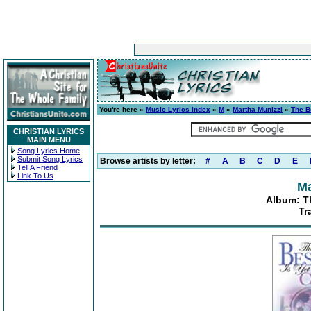
You're here »
Music Lyrics Index
»
M
»
Martha Munizzi
»
The B
CHRISTIAN LYRICS
MAIN MENU
Song Lyrics Home
Submit Song Lyrics
Browse artists by letter:
#
A
B
C
D
E
Tell A Friend
Link To Us
Ma
Album: T
Tr