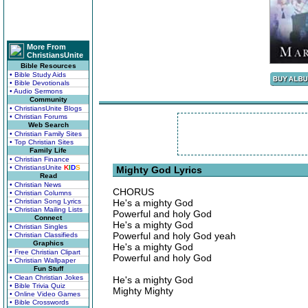
More From
ChristiansUnite
Bible Resources
• Bible Study Aids
• Bible Devotionals
• Audio Sermons
Community
• ChristiansUnite Blogs
• Christian Forums
Web Search
• Christian Family Sites
• Top Christian Sites
Family Life
• Christian Finance
• ChristiansUnite
K
I
D
S
Mighty God Lyrics
Read
• Christian News
CHORUS
• Christian Columns
• Christian Song Lyrics
He's a mighty God
• Christian Mailing Lists
Powerful and holy God
Connect
He's a mighty God
• Christian Singles
Powerful and holy God yeah
• Christian Classifieds
Graphics
He's a mighty God
• Free Christian Clipart
Powerful and holy God
• Christian Wallpaper
Fun Stuff
• Clean Christian Jokes
He's a mighty God
• Bible Trivia Quiz
Mighty Mighty
• Online Video Games
• Bible Crosswords