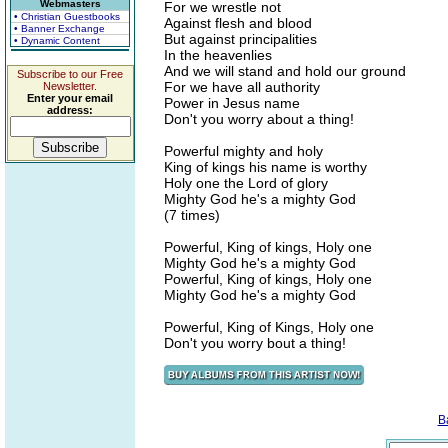
Webmasters
For we wrestle not
• Christian Guestbooks
Against flesh and blood
• Banner Exchange
But against principalities
• Dynamic Content
In the heavenlies
And we will stand and hold our ground
Subscribe to our Free
For we have all authority
Newsletter.
Enter your email
Power in Jesus name
address:
Don't you worry about a thing!
Powerful mighty and holy
King of kings his name is worthy
Holy one the Lord of glory
Mighty God he's a mighty God
(7 times)
Powerful, King of kings, Holy one
Mighty God he's a mighty God
Powerful, King of kings, Holy one
Mighty God he's a mighty God
Powerful, King of Kings, Holy one
Don't you worry bout a thing!
B