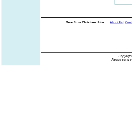
More From ChristiansUnite...
About Us
|
Cont
Copyrigh
Please send y