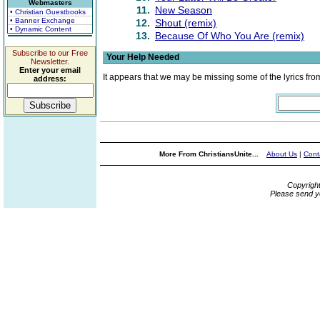
Webmasters
11.
New Season
• Christian Guestbooks
• Banner Exchange
12.
Shout (remix)
• Dynamic Content
13.
Because Of Who You Are (remix)
Subscribe to our Free
Your Help Needed
Newsletter.
Enter your email
It appears that we may be missing some of the lyrics fro
address:
More From ChristiansUnite...
About Us
|
Cont
Copyrigh
Please send y