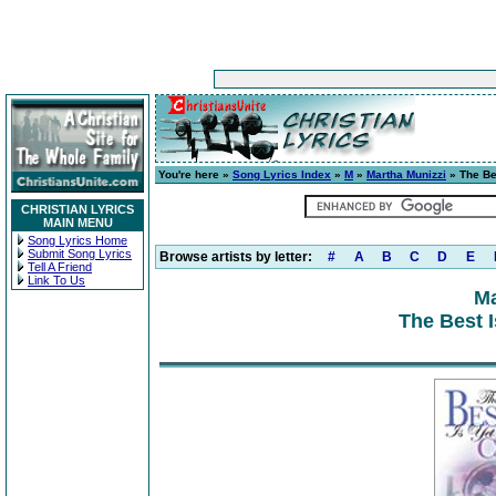
You're here »
Song Lyrics Index
»
M
»
Martha Munizzi
» The Be
CHRISTIAN LYRICS
MAIN MENU
Song Lyrics Home
Submit Song Lyrics
Browse artists by letter:
#
A
B
C
D
E
Tell A Friend
Link To Us
Ma
The Best 