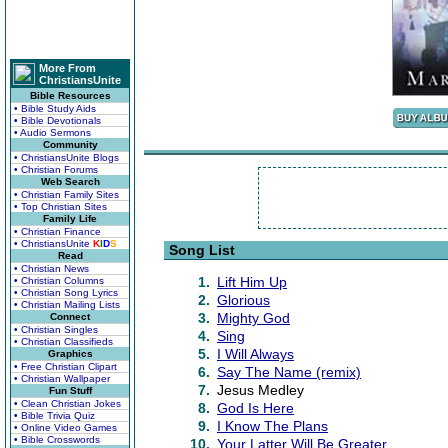
More From
ChristiansUnite
Bible Resources
• Bible Study Aids
• Bible Devotionals
• Audio Sermons
Community
• ChristiansUnite Blogs
• Christian Forums
Web Search
• Christian Family Sites
• Top Christian Sites
Family Life
• Christian Finance
• ChristiansUnite
K
I
D
S
Song List
Read
• Christian News
1.
Lift Him Up
• Christian Columns
• Christian Song Lyrics
2.
Glorious
• Christian Mailing Lists
3.
Mighty God
Connect
• Christian Singles
4.
Sing
• Christian Classifieds
5.
I Will Always
Graphics
• Free Christian Clipart
6.
Say The Name (remix)
• Christian Wallpaper
7.
Jesus Medley
Fun Stuff
• Clean Christian Jokes
8.
God Is Here
• Bible Trivia Quiz
9.
I Know The Plans
• Online Video Games
• Bible Crosswords
10.
Your Latter Will Be Greater