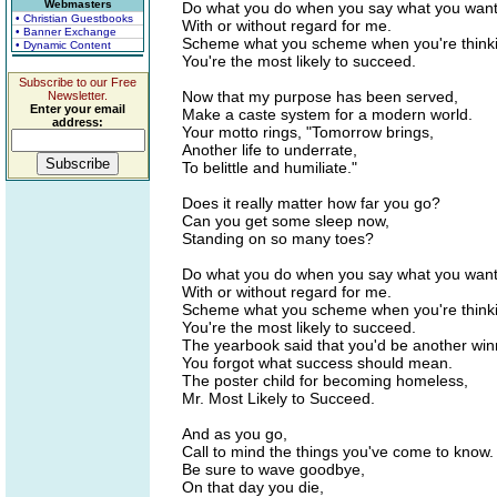
Webmasters
Do what you do when you say what you want 
• Christian Guestbooks
With or without regard for me.
• Banner Exchange
Scheme what you scheme when you're thinkin
• Dynamic Content
You're the most likely to succeed.
Subscribe to our Free
Now that my purpose has been served,
Newsletter.
Enter your email
Make a caste system for a modern world.
address:
Your motto rings, "Tomorrow brings,
Another life to underrate,
To belittle and humiliate."
Does it really matter how far you go?
Can you get some sleep now,
Standing on so many toes?
Do what you do when you say what you want 
With or without regard for me.
Scheme what you scheme when you're thinkin
You're the most likely to succeed.
The yearbook said that you'd be another win
You forgot what success should mean.
The poster child for becoming homeless,
Mr. Most Likely to Succeed.
And as you go,
Call to mind the things you've come to know.
Be sure to wave goodbye,
On that day you die,