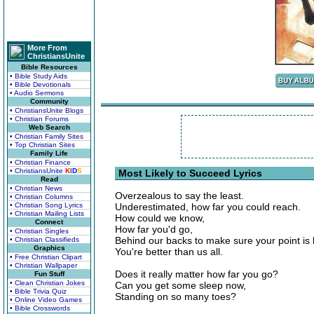
More From
ChristiansUnite
Bible Resources
• Bible Study Aids
• Bible Devotionals
• Audio Sermons
Community
• ChristiansUnite Blogs
• Christian Forums
Web Search
• Christian Family Sites
• Top Christian Sites
Family Life
• Christian Finance
• ChristiansUnite
K
I
D
S
Most Likely to Succeed Lyrics
Read
• Christian News
Overzealous to say the least.
• Christian Columns
• Christian Song Lyrics
Underestimated, how far you could reach.
• Christian Mailing Lists
How could we know,
Connect
How far you'd go,
• Christian Singles
Behind our backs to make sure your point is
• Christian Classifieds
Graphics
You're better than us all.
• Free Christian Clipart
• Christian Wallpaper
Does it really matter how far you go?
Fun Stuff
• Clean Christian Jokes
Can you get some sleep now,
• Bible Trivia Quiz
Standing on so many toes?
• Online Video Games
• Bible Crosswords