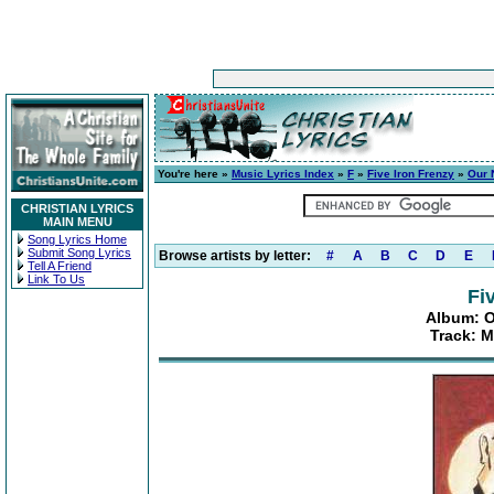
You're here »
Music Lyrics Index
»
F
»
Five Iron Frenzy
»
Our 
CHRISTIAN LYRICS
MAIN MENU
Song Lyrics Home
Submit Song Lyrics
Browse artists by letter:
#
A
B
C
D
E
Tell A Friend
Link To Us
Fi
Album: O
Track: M