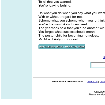
To all that you wanted,
You're leaving behind.
Do what you do when you say what you want 
With or without regard for me.
Scheme what you scheme when you're thinkin
You're the most likely to succeed.
The yearbook said that you'd be another win
You forgot what success should mean.
The poster child for becoming homeless,
Mr. Most Likely to Succeed.
B
More From ChristiansUnite...
About Us
|
Cont
Copyrigh
Please send y