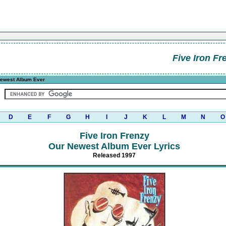
Five Iron Fr
ewest Album Ever
D
E
F
G
H
I
J
K
L
M
N
O
Five Iron Frenzy
Our Newest Album Ever Lyrics
Released 1997