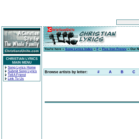
You're here »
Song Lyrics Index
»
F
»
Five Iron Frenzy
» Our N
CHRISTIAN LYRICS
MAIN MENU
Song Lyrics Home
Submit Song Lyrics
Browse artists by letter:
#
A
B
C
Tell A Friend
Link To Us