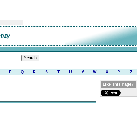
enzy
P
Q
R
S
T
U
V
W
X
Y
Z
Like This Page?