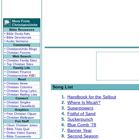
More From
ChristiansUnite
Bible Resources
• Bible Study Aids
• Bible Devotionals
• Audio Sermons
Community
• ChristiansUnite Blogs
• Christian Forums
Web Search
• Christian Family Sites
• Top Christian Sites
Family Life
• Christian Finance
• ChristiansUnite
K
I
D
S
Read
• Christian News
Song List
• Christian Columns
• Christian Song Lyrics
• Christian Mailing Lists
1.
Handbook for the Sellout
Connect
2.
Where Is Micah?
• Christian Singles
• Christian Classifieds
3.
Superpowers
Graphics
4.
Fistful of Sand
• Free Christian Clipart
• Christian Wallpaper
5.
Suckerpunch
Fun Stuff
6.
Blue Comb '78
• Clean Christian Jokes
• Bible Trivia Quiz
7.
Banner Year
• Online Video Games
8.
Second Season
• Bible Crosswords