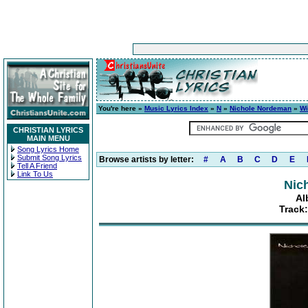
You're here »
Music Lyrics Index
»
N
»
Nichole Nordeman
»
Wi
CHRISTIAN LYRICS
MAIN MENU
Song Lyrics Home
Submit Song Lyrics
Browse artists by letter:
#
A
B
C
D
E
Tell A Friend
Link To Us
Nic
Al
Track