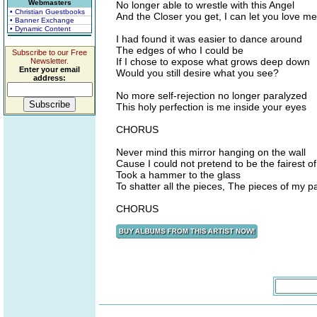
Webmasters
No longer able to wrestle with this Angel
• Christian Guestbooks
And the Closer you get, I can let you love me
• Banner Exchange
• Dynamic Content
I had found it was easier to dance around
The edges of who I could be
Subscribe to our Free
If I chose to expose what grows deep down
Newsletter.
Enter your email
Would you still desire what you see?
address:
No more self-rejection no longer paralyzed
This holy perfection is me inside your eyes
CHORUS
Never mind this mirror hanging on the wall
Cause I could not pretend to be the fairest of
Took a hammer to the glass
To shatter all the pieces, The pieces of my p
CHORUS