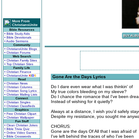
More From
ChristiansUnite
Bible Resources
• Bible Study Aids
• Bible Devotionals
• Audio Sermons
Community
• ChristiansUnite Blogs
• Christian Forums
Web Search
• Christian Family Sites
• Top Christian Sites
Family Life
• Christian Finance
• ChristiansUnite
K
I
D
S
Gone Are the Days Lyrics
Read
• Christian News
Do I dare even wear what I was thinkin' of
• Christian Columns
• Christian Song Lyrics
My true colors bleeding on my sleeve?
• Christian Mailing Lists
Do I chance the romance that I've been drea
Connect
Instead of wishing for it quietly?
• Christian Singles
• Christian Classifieds
Graphics
Always at a distance, I wish you'd safely sta
• Free Christian Clipart
Despite my resistance, you sought me anyw
• Christian Wallpaper
Fun Stuff
• Clean Christian Jokes
CHORUS:
• Bible Trivia Quiz
Gone are the days Of All that I was afraid of
• Online Video Games
I've left behind the traces of who I've been
• Bible Crosswords