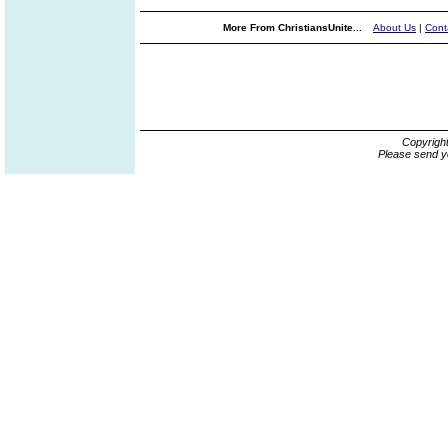
More From ChristiansUnite...
About Us
|
Cont
Copyrigh
Please send y