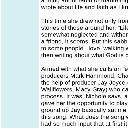
a thing about radio or marketing
wrote about life and faith as I kn
This time she drew not only fro
stories of those around her. "Li
somewhat neglected and withered
a friend, it seems. But this sabb
to some people I love, walking 
then writing about what God is do
Armed with what she calls an "e
producers Mark Hammond, Charl
the help of producer Jay Joyce (
Wallflowers, Macy Gray) who cam
process. It was, Nichole says, a
gave her the opportunity to play
ground up Jay basically sat me a
this song. What does the song w
had so much input that at first i