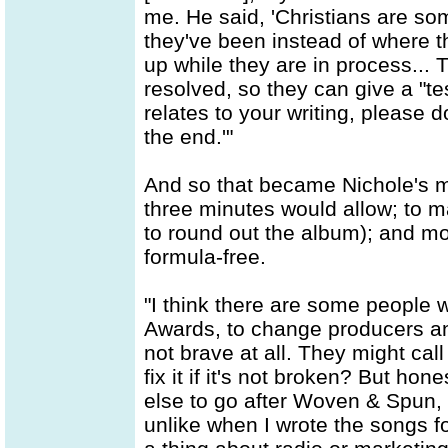
me. He said, 'Christians are s
they've been instead of where t
up while they are in process... Th
resolved, so they can give a "t
relates to your writing, please do
the end.'"
And so that became Nichole's mi
three minutes would allow; to ma
to round out the album); and mos
formula-free.
"I think there are some people 
Awards, to change producers an
not brave at all. They might cal
fix it if it's not broken? But ho
else to go after Woven & Spun,
unlike when I wrote the songs fo