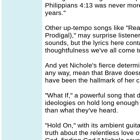
Philippians 4:13 was never more
years."
Other up-tempo songs like "Rea
Prodigal)," may surprise listene
sounds, but the lyrics here con
thoughtfulness we've all come t
And yet Nichole's fierce determin
any way, mean that Brave doesn'
have been the hallmark of her c
"What If," a powerful song that 
ideologies on hold long enough 
than what they've heard.
"Hold On," with its ambient gu
truth about the relentless love 