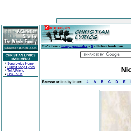
You're here »
Song Lyrics Index
»
N
» Nichole Nordeman
CHRISTIAN LYRICS
MAIN MENU
Song Lyrics Home
Submit Song Lyrics
Ni
Tell A Friend
Link To Us
Browse artists by letter:
#
A
B
C
D
E