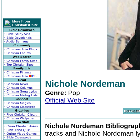
More From
ChristiansUnite
Bible Resources
• Bible Study Aids
• Bible Devotionals
• Audio Sermons
Community
• ChristiansUnite Blogs
• Christian Forums
Web Search
• Christian Family Sites
• Top Christian Sites
Family Life
• Christian Finance
• ChristiansUnite
K
I
D
S
Read
Nichole Nordeman
• Christian News
• Christian Columns
Genre:
Pop
• Christian Song Lyrics
• Christian Mailing Lists
Official Web Site
Connect
• Christian Singles
• Christian Classifieds
Graphics
• Free Christian Clipart
• Christian Wallpaper
Fun Stuff
Nichole Nordeman Bibliograp
• Clean Christian Jokes
• Bible Trivia Quiz
tracks and Nichole Nordeman ly
• Online Video Games
• Bible Crosswords