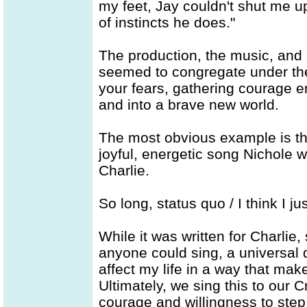
my feet, Jay couldn't shut me u
of instincts he does."
The production, the music, and 
seemed to congregate under the
your fears, gathering courage en
and into a brave new world.
The most obvious example is the t
joyful, energetic song Nichole w
Charlie.
So long, status quo / I think I 
While it was written for Charlie, 
anyone could sing, a universal 
affect my life in a way that make
Ultimately, we sing this to our C
courage and willingness to step