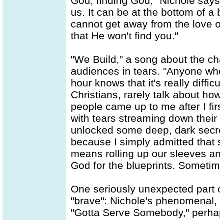
God, finding God," Nichole says 
us. It can be at the bottom of a 
cannot get away from the love o
that He won't find you."
"We Build," a song about the ch
audiences in tears. "Anyone who
hour knows that it's really diffic
Christians, rarely talk about how
people came up to me after I fir
with tears streaming down their 
unlocked some deep, dark secre
because I simply admitted that 
means rolling up our sleeves an
God for the blueprints. Sometimes
One seriously unexpected part 
"brave": Nichole's phenomenal, 
"Gotta Serve Somebody," perhap