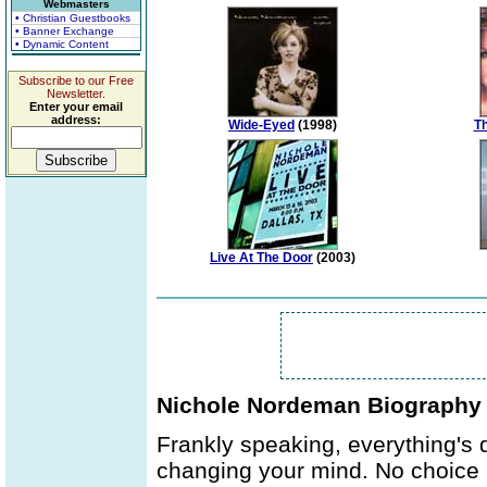
Webmasters
• Christian Guestbooks
• Banner Exchange
• Dynamic Content
Subscribe to our Free
Newsletter.
Enter your email
address:
Wide-Eyed
(1998)
Th
Live At The Door
(2003)
Nichole Nordeman Biography
Frankly speaking, everything's 
changing your mind. No choice b