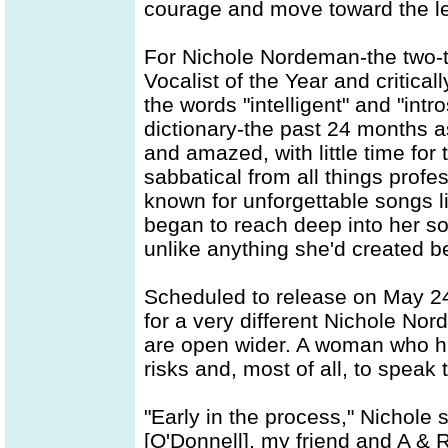
courage and move toward the l
For Nichole Nordeman-the two
Vocalist of the Year and critica
the words "intelligent" and "intr
dictionary-the past 24 months 
and amazed, with little time for
sabbatical from all things prof
known for unforgettable songs l
began to reach deep into her s
unlike anything she'd created b
Scheduled to release on May 24
for a very different Nichole No
are open wider. A woman who ha
risks and, most of all, to speak t
"Early in the process," Nichole 
[O'Donnell], my friend and A & R