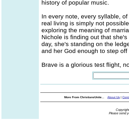
history of popular music.
In every note, every syllable, of
real living is simply not possibl
exploring the meaning of marri
Nichole is finding out that she'
day, she's standing on the ledge
and her God enough to step off 
Brave is a glorious test flight, 
More From ChristiansUnite...
About Us
|
Cont
Copyrigh
Please send y