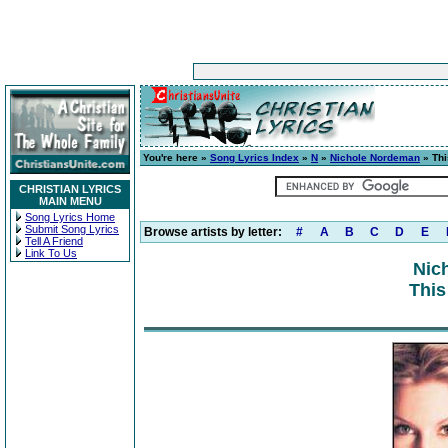
You're here »
Song Lyrics Index
»
N
»
Nichole Nordeman
» Thi
CHRISTIAN LYRICS
MAIN MENU
Song Lyrics Home
Submit Song Lyrics
Browse artists by letter:
#
A
B
C
D
E
Tell A Friend
Link To Us
Nic
This