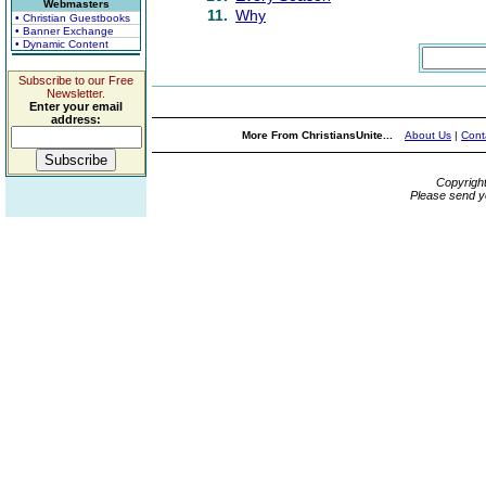
Webmasters
11.
Why
• Christian Guestbooks
• Banner Exchange
• Dynamic Content
Subscribe to our Free
Newsletter.
Enter your email
address:
More From ChristiansUnite...
About Us
|
Cont
Copyrigh
Please send y