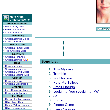
More From
ChristiansUnite
Bible Resources
• Bible Study Aids
• Bible Devotionals
• Audio Sermons
Community
• ChristiansUnite Blogs
• Christian Forums
Web Search
• Christian Family Sites
• Top Christian Sites
Family Life
• Christian Finance
• ChristiansUnite
K
I
D
S
Song List
Read
• Christian News
1.
This Mystery
• Christian Columns
• Christian Song Lyrics
2.
Tremble
• Christian Mailing Lists
3.
Fool for You
Connect
• Christian Singles
4.
Help Me Believe
• Christian Classifieds
5.
Small Enough
Graphics
• Free Christian Clipart
6.
Lookin' at You (Lookin' at Me)
• Christian Wallpaper
7.
As
Fun Stuff
• Clean Christian Jokes
8.
Home
• Bible Trivia Quiz
9.
Please Come
• Online Video Games
• Bible Crosswords
10.
Every Season