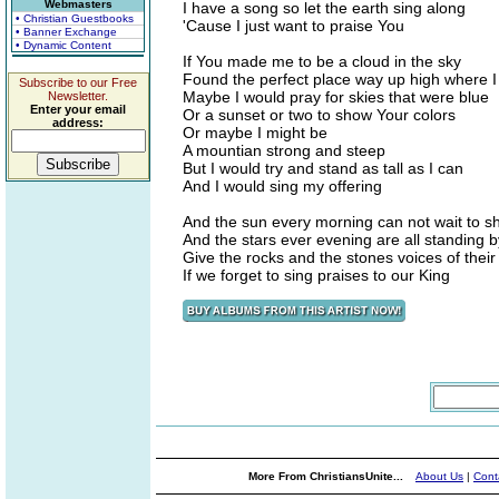
Webmasters
I have a song so let the earth sing along
• Christian Guestbooks
'Cause I just want to praise You
• Banner Exchange
• Dynamic Content
If You made me to be a cloud in the sky
Found the perfect place way up high where I
Subscribe to our Free
Maybe I would pray for skies that were blue
Newsletter.
Enter your email
Or a sunset or two to show Your colors
address:
Or maybe I might be
A mountian strong and steep
But I would try and stand as tall as I can
And I would sing my offering
And the sun every morning can not wait to s
And the stars ever evening are all standing by
Give the rocks and the stones voices of thei
If we forget to sing praises to our King
More From ChristiansUnite...
About Us
|
Cont