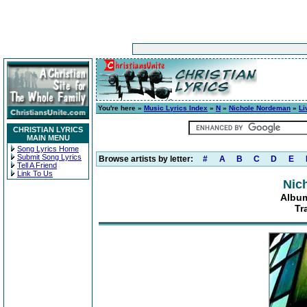
You're here »
Music Lyrics Index
»
N
»
Nichole Nordeman
»
Li
CHRISTIAN LYRICS
MAIN MENU
Song Lyrics Home
Submit Song Lyrics
Browse artists by letter:
#
A
B
C
D
E
Tell A Friend
Link To Us
Nic
Album
Tr