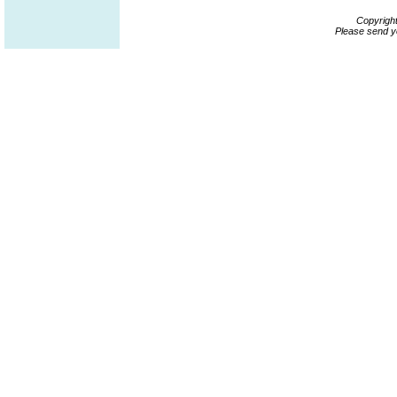
Copyrigh
Please send y