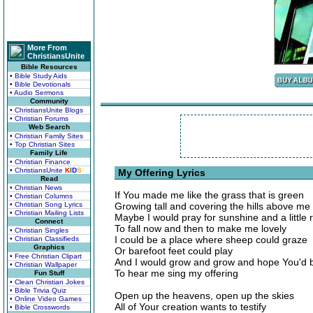
More From
ChristiansUnite
Bible Resources
• Bible Study Aids
• Bible Devotionals
• Audio Sermons
Community
• ChristiansUnite Blogs
• Christian Forums
Web Search
• Christian Family Sites
• Top Christian Sites
Family Life
• Christian Finance
• ChristiansUnite
K
I
D
S
My Offering Lyrics
Read
• Christian News
If You made me like the grass that is green
• Christian Columns
• Christian Song Lyrics
Growing tall and covering the hills above me
• Christian Mailing Lists
Maybe I would pray for sunshine and a little 
Connect
To fall now and then to make me lovely
• Christian Singles
I could be a place where sheep could graze
• Christian Classifieds
Graphics
Or barefoot feet could play
• Free Christian Clipart
And I would grow and grow and hope You'd 
• Christian Wallpaper
To hear me sing my offering
Fun Stuff
• Clean Christian Jokes
• Bible Trivia Quiz
Open up the heavens, open up the skies
• Online Video Games
All of Your creation wants to testify
• Bible Crosswords