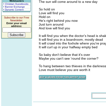
Webmasters
The sun will come around to a new day
• Christian Guestbooks
• Banner Exchange
So hold on
• Dynamic Content
Love will find you
Hold on
Subscribe to our Free
He's right behind you now
Newsletter.
Enter your email
Just turn around
address:
And love will find you
It will find you when the doctor's head is sha
It will find you in a boardroom, mostly dead
It will crawl into the foxhole where you're pra
It will curl up in your halfway empty bed
So baby don't believe that it's over
Maybe you can't see 'round the corner?
To hang between two thieves in the darknes
Love must believe you are worth it