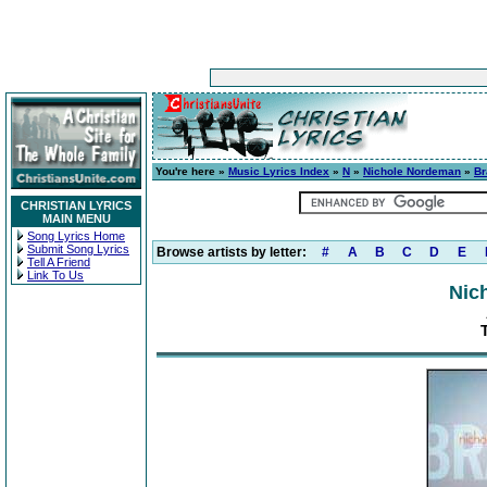
You're here »
Music Lyrics Index
»
N
»
Nichole Nordeman
»
Br
CHRISTIAN LYRICS
MAIN MENU
Song Lyrics Home
Submit Song Lyrics
Browse artists by letter:
#
A
B
C
D
E
Tell A Friend
Link To Us
Nic