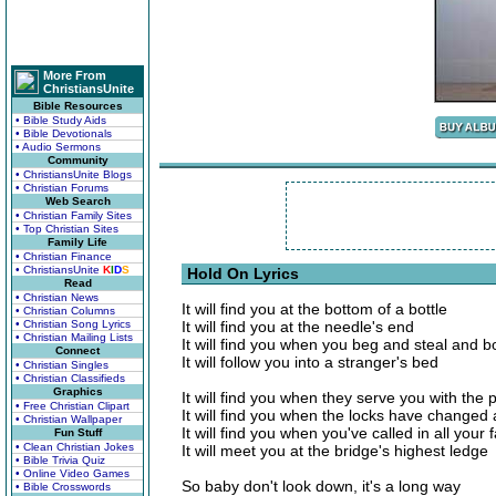
More From
ChristiansUnite
Bible Resources
• Bible Study Aids
• Bible Devotionals
• Audio Sermons
Community
• ChristiansUnite Blogs
• Christian Forums
Web Search
• Christian Family Sites
• Top Christian Sites
Family Life
• Christian Finance
• ChristiansUnite
K
I
D
S
Hold On Lyrics
Read
• Christian News
It will find you at the bottom of a bottle
• Christian Columns
• Christian Song Lyrics
It will find you at the needle's end
• Christian Mailing Lists
It will find you when you beg and steal and 
Connect
It will follow you into a stranger's bed
• Christian Singles
• Christian Classifieds
Graphics
It will find you when they serve you with the 
• Free Christian Clipart
It will find you when the locks have changed
• Christian Wallpaper
It will find you when you've called in all your 
Fun Stuff
• Clean Christian Jokes
It will meet you at the bridge's highest ledge
• Bible Trivia Quiz
• Online Video Games
So baby don't look down, it's a long way
• Bible Crosswords