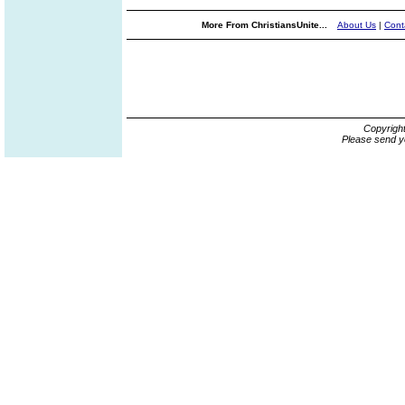
More From ChristiansUnite...
About Us
|
Cont
Copyrigh
Please send y