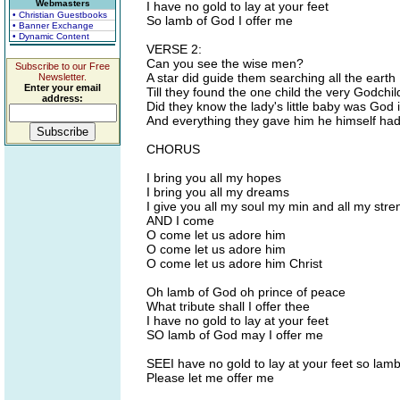
Webmasters
I have no gold to lay at your feet
• Christian Guestbooks
So lamb of God I offer me
• Banner Exchange
• Dynamic Content
VERSE 2:
Can you see the wise men?
Subscribe to our Free
A star did guide them searching all the earth
Newsletter.
Enter your email
Till they found the one child the very Godchi
address:
Did they know the lady's little baby was God 
And everything they gave him he himself ha
CHORUS
I bring you all my hopes
I bring you all my dreams
I give you all my soul my min and all my stren
AND I come
O come let us adore him
O come let us adore him
O come let us adore him Christ
Oh lamb of God oh prince of peace
What tribute shall I offer thee
I have no gold to lay at your feet
SO lamb of God may I offer me
SEEI have no gold to lay at your feet so lam
Please let me offer me