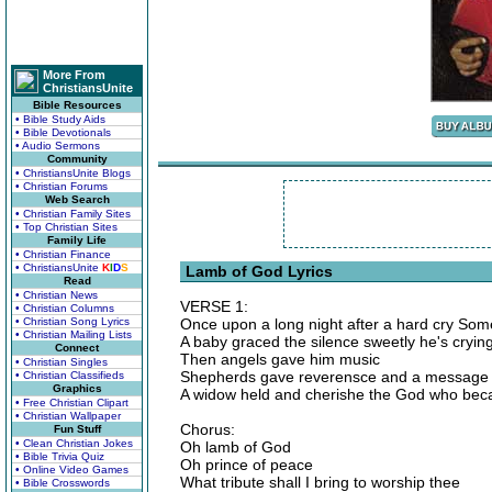
More From
ChristiansUnite
Bible Resources
• Bible Study Aids
• Bible Devotionals
• Audio Sermons
Community
• ChristiansUnite Blogs
• Christian Forums
Web Search
• Christian Family Sites
• Top Christian Sites
Family Life
• Christian Finance
• ChristiansUnite
K
I
D
S
Lamb of God Lyrics
Read
• Christian News
VERSE 1:
• Christian Columns
• Christian Song Lyrics
Once upon a long night after a hard cry So
• Christian Mailing Lists
A baby graced the silence sweetly he's cr
Connect
Then angels gave him music
• Christian Singles
Shepherds gave reverensce and a message t
• Christian Classifieds
Graphics
A widow held and cherishe the God who be
• Free Christian Clipart
• Christian Wallpaper
Chorus:
Fun Stuff
• Clean Christian Jokes
Oh lamb of God
• Bible Trivia Quiz
Oh prince of peace
• Online Video Games
What tribute shall I bring to worship thee
• Bible Crosswords