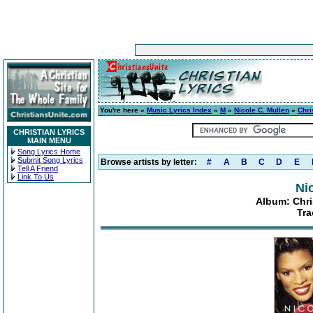
You're here »
Music Lyrics Index
»
M
»
Nicole C. Mullen
»
Chri
CHRISTIAN LYRICS
MAIN MENU
Song Lyrics Home
Submit Song Lyrics
Browse artists by letter:
#
A
B
C
D
E
Tell A Friend
Link To Us
Ni
Album: Chri
Tra