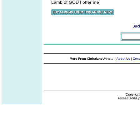
Lamb of GOD I offer me
Bac
More From ChristiansUnite...
About Us
|
Cont
Copyrigh
Please send y