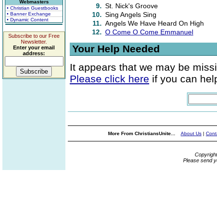
Webmasters
9.
St. Nick's Groove
• Christian Guestbooks
10.
Sing Angels Sing
• Banner Exchange
• Dynamic Content
11.
Angels We Have Heard On High
12.
O Come O Come Emmanuel
Subscribe to our Free
Newsletter.
Your Help Needed
Enter your email
address:
It appears that we may be missi
Please click here
if you can help
More From ChristiansUnite...
About Us
|
Cont
Copyrigh
Please send y