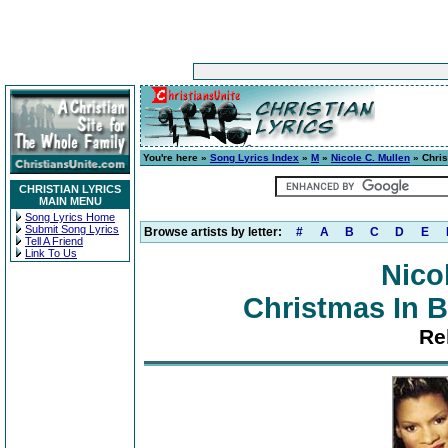
You're here »
Song Lyrics Index
»
M
»
Nicole C. Mullen
» Chris
CHRISTIAN LYRICS
MAIN MENU
Song Lyrics Home
Submit Song Lyrics
Browse artists by letter:
#
A
B
C
D
E
Tell A Friend
Link To Us
Nico
Christmas In B
Re