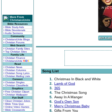
More From
ChristiansUnite
Bible Resources
• Bible Study Aids
• Bible Devotionals
• Audio Sermons
Community
• ChristiansUnite Blogs
• Christian Forums
Web Search
• Christian Family Sites
• Top Christian Sites
Family Life
• Christian Finance
• ChristiansUnite
K
I
D
S
Read
• Christian News
• Christian Columns
Song List
• Christian Song Lyrics
• Christian Mailing Lists
1.
Christmas In Black and White
Connect
• Christian Singles
2.
Lamb of God
• Christian Classifieds
3.
365
Graphics
• Free Christian Clipart
4.
The Christmas Song
• Christian Wallpaper
5.
Away In A Manger
Fun Stuff
• Clean Christian Jokes
6.
God's Own Son
• Bible Trivia Quiz
7.
Merry Christmas Baby
• Online Video Games
• Bible Crosswords
8.
Gifts From You