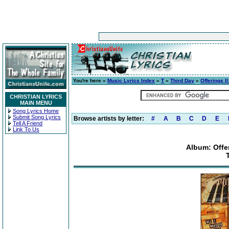
You're here »
Music Lyrics Index
»
T
»
Third Day
»
Offerings II
CHRISTIAN LYRICS
MAIN MENU
Song Lyrics Home
Submit Song Lyrics
Browse artists by letter:
#
A
B
C
D
E
Tell A Friend
Link To Us
Album: Offer