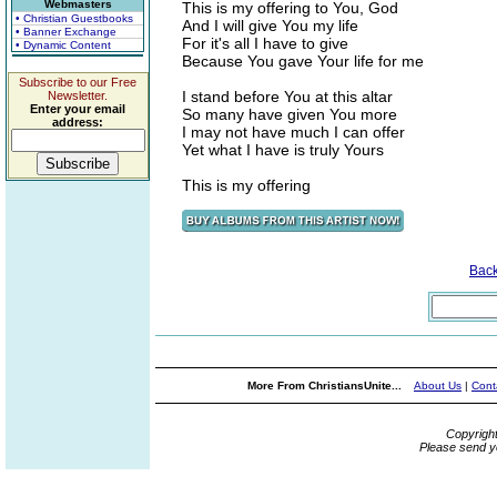
Webmasters
This is my offering to You, God
• Christian Guestbooks
And I will give You my life
• Banner Exchange
For it's all I have to give
• Dynamic Content
Because You gave Your life for me
Subscribe to our Free
I stand before You at this altar
Newsletter.
Enter your email
So many have given You more
address:
I may not have much I can offer
Yet what I have is truly Yours
This is my offering
Bac
More From ChristiansUnite...
About Us
|
Cont
Copyrigh
Please send y