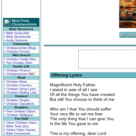
More From
ChristiansUnite
Bible Resources
• Bible Study Aids
• Bible Devotionals
• Audio Sermons
Community
• ChristiansUnite Blogs
• Christian Forums
Web Search
• Christian Family Sites
• Top Christian Sites
Family Life
• Christian Finance
• ChristiansUnite
K
I
D
S
Offering Lyrics
Read
• Christian News
Magnificent Holy Father
• Christian Columns
• Christian Song Lyrics
I stand in awe of all I see
• Christian Mailing Lists
Of all the things You have created
Connect
But still You choose to think of me
• Christian Singles
• Christian Classifieds
Graphics
Who am I that You should suffer
• Free Christian Clipart
Your very life to set me free
• Christian Wallpaper
The only thing that I can give You
Fun Stuff
• Clean Christian Jokes
Is the life You gave to me
• Bible Trivia Quiz
• Online Video Games
This is my offering, dear Lord
• Bible Crosswords