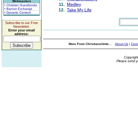
Webmasters
11.
Medley
• Christian Guestbooks
• Banner Exchange
12.
Take My Life
• Dynamic Content
Subscribe to our Free
Newsletter.
Enter your email
address:
More From ChristiansUnite...
About Us
|
Cont
Copyrigh
Please send y