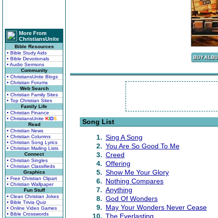
More From
ChristiansUnite
Bible Resources
• Bible Study Aids
• Bible Devotionals
• Audio Sermons
Community
• ChristiansUnite Blogs
• Christian Forums
Web Search
• Christian Family Sites
• Top Christian Sites
Family Life
• Christian Finance
• ChristiansUnite
K
I
D
S
Song List
Read
• Christian News
1.
Sing A Song
• Christian Columns
• Christian Song Lyrics
2.
You Are So Good To Me
• Christian Mailing Lists
3.
Creed
Connect
• Christian Singles
4.
Offering
• Christian Classifieds
5.
Show Me Your Glory
Graphics
• Free Christian Clipart
6.
Nothing Compares
• Christian Wallpaper
7.
Anything
Fun Stuff
• Clean Christian Jokes
8.
God Of Wonders
• Bible Trivia Quiz
9.
May Your Wonders Never Cease
• Online Video Games
• Bible Crosswords
10.
The Everlasting