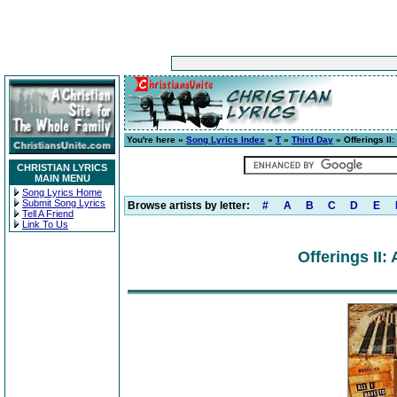
You're here »
Song Lyrics Index
»
T
»
Third Day
» Offerings II:
CHRISTIAN LYRICS
MAIN MENU
Song Lyrics Home
Submit Song Lyrics
Browse artists by letter:
#
A
B
C
D
E
Tell A Friend
Link To Us
Offerings II: