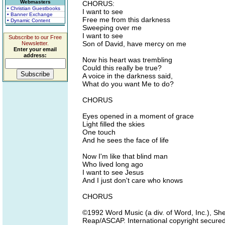
Webmasters
CHORUS:
• Christian Guestbooks
I want to see
• Banner Exchange
Free me from this darkness
• Dynamic Content
Sweeping over me
I want to see
Subscribe to our Free
Son of David, have mercy on me
Newsletter.
Enter your email
address:
Now his heart was trembling
Could this really be true?
A voice in the darkness said,
What do you want Me to do?
CHORUS
Eyes opened in a moment of grace
Light filled the skies
One touch
And he sees the face of life
Now I'm like that blind man
Who lived long ago
I want to see Jesus
And I just don't care who knows
CHORUS
©1992 Word Music (a div. of Word, Inc.), S
Reap/ASCAP. International copyright secured.