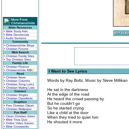
More From
ChristiansUnite
Bible Resources
• Bible Study Aids
• Bible Devotionals
• Audio Sermons
Community
• ChristiansUnite Blogs
• Christian Forums
Web Search
• Christian Family Sites
• Top Christian Sites
Family Life
• Christian Finance
• ChristiansUnite
K
I
D
S
I Want to See Lyrics
Read
• Christian News
Words by Ray Boltz, Music by Steve Millikan
• Christian Columns
• Christian Song Lyrics
• Christian Mailing Lists
He sat in the darkness
Connect
At the edge of the road
• Christian Singles
He heard the crowd passing by
• Christian Classifieds
Graphics
But he couldn't go
• Free Christian Clipart
So he started crying
• Christian Wallpaper
Like a child at the door
Fun Stuff
• Clean Christian Jokes
When they tried to quiet him
• Bible Trivia Quiz
He shouted it more
• Online Video Games
• Bible Crosswords