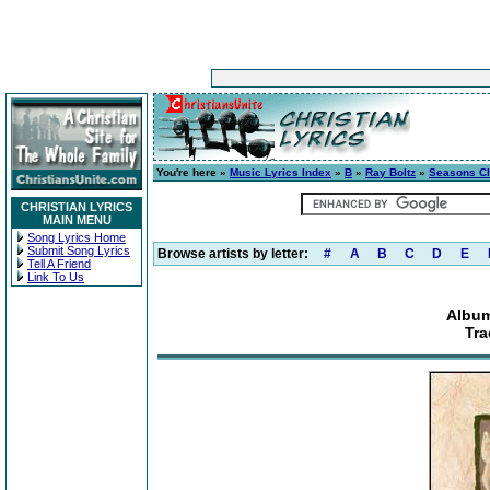
You're here »
Music Lyrics Index
»
B
»
Ray Boltz
»
Seasons C
CHRISTIAN LYRICS
MAIN MENU
Song Lyrics Home
Submit Song Lyrics
Browse artists by letter:
#
A
B
C
D
E
Tell A Friend
Link To Us
Albu
Tra