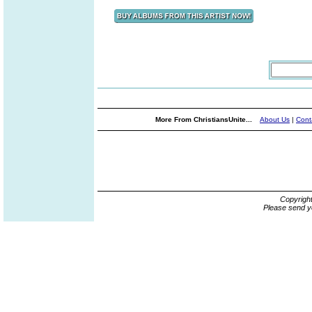
More From ChristiansUnite...
About Us
|
Cont
Copyrigh
Please send y