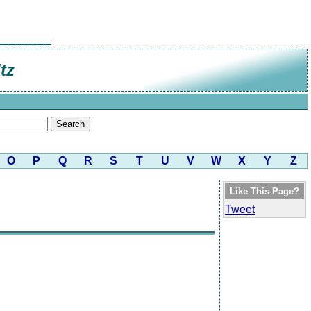
tz
O
P
Q
R
S
T
U
V
W
X
Y
Z
Like This Page?
Tweet