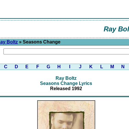
Ray Bol
ay Boltz
» Seasons Change
C
D
E
F
G
H
I
J
K
L
M
N
Ray Boltz
Seasons Change Lyrics
Released 1992