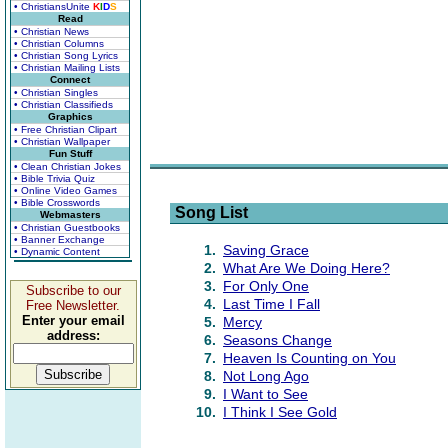
• ChristiansUnite
K
I
D
S
Read
• Christian News
• Christian Columns
• Christian Song Lyrics
• Christian Mailing Lists
Connect
• Christian Singles
• Christian Classifieds
Graphics
• Free Christian Clipart
• Christian Wallpaper
Fun Stuff
• Clean Christian Jokes
• Bible Trivia Quiz
• Online Video Games
• Bible Crosswords
Song List
Webmasters
• Christian Guestbooks
• Banner Exchange
1.
Saving Grace
• Dynamic Content
2.
What Are We Doing Here?
3.
For Only One
Subscribe to our
4.
Last Time I Fall
Free Newsletter.
Enter your email
5.
Mercy
address:
6.
Seasons Change
7.
Heaven Is Counting on You
8.
Not Long Ago
9.
I Want to See
10.
I Think I See Gold