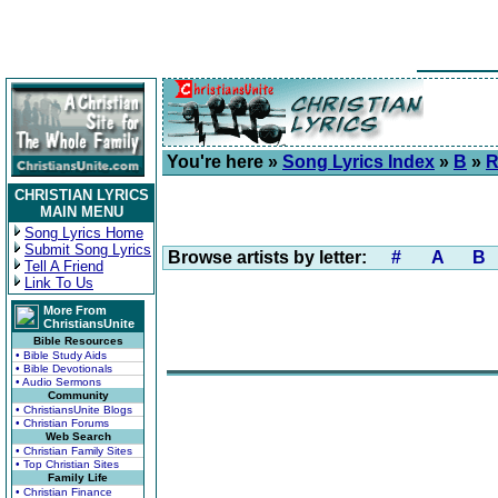
You're here »
Song Lyrics Index
»
B
»
R
CHRISTIAN LYRICS
MAIN MENU
Song Lyrics Home
Submit Song Lyrics
Browse artists by letter:
#
A
B
Tell A Friend
Link To Us
More From
ChristiansUnite
Bible Resources
• Bible Study Aids
• Bible Devotionals
• Audio Sermons
Community
• ChristiansUnite Blogs
• Christian Forums
Web Search
• Christian Family Sites
• Top Christian Sites
Family Life
• Christian Finance