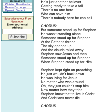
Webmasters
He's just another believer
• Christian Guestbooks
Getting ready to take a fall
• Banner Exchange
There's no one here
• Dynamic Content
Who can save him
There's nobody here he can call
Subscribe to our Free
Newsletter.
Enter your email
CHORUS:
address:
But someone stood up for Stephen
He wasn't standing alone
Someone stood up for Stephen
At the Father's throne
The sky opened up
And the clouds rolled away
Stephen saw Jesus and then
Someone stood up for Stephen
When Stephen stood up for Him
Stephen kept right on preaching
He just wouldn't back down
He was living for Jesus
No matter who was around
Oh, they just couldn't stop him
Now matter how they tried
Stephen knew that to live is Christ
And Christians never die
CHORUS