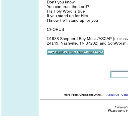
Don't you know
You can trust the Lord?
His Holy Word is true
If you stand up for Him
I know He'll stand up for you
CHORUS
©1988 Shepherd Boy Music/ASCAP (exclusivel
24149, Nashville, TN 37202) and SonWorship
More From ChristiansUnite...
About Us
|
Cont
Copyrigh
Please send y