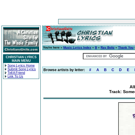
You're here »
Music Lyrics Index
»
B
»
Ray Boltz
»
Thank You
CHRISTIAN LYRICS
MAIN MENU
Song Lyrics Home
Submit Song Lyrics
Browse artists by letter:
#
A
B
C
D
E
Tell A Friend
Link To Us
Al
Track: Some