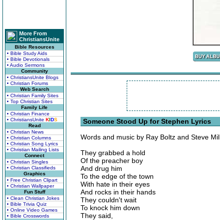
More From
ChristiansUnite
Bible Resources
• Bible Study Aids
• Bible Devotionals
• Audio Sermons
Community
• ChristiansUnite Blogs
• Christian Forums
Web Search
• Christian Family Sites
• Top Christian Sites
Family Life
• Christian Finance
• ChristiansUnite
K
I
D
S
Someone Stood Up for Stephen Lyrics
Read
• Christian News
Words and music by Ray Boltz and Steve Mil
• Christian Columns
• Christian Song Lyrics
• Christian Mailing Lists
They grabbed a hold
Connect
Of the preacher boy
• Christian Singles
And drug him
• Christian Classifieds
Graphics
To the edge of the town
• Free Christian Clipart
With hate in their eyes
• Christian Wallpaper
And rocks in their hands
Fun Stuff
• Clean Christian Jokes
They couldn't wait
• Bible Trivia Quiz
To knock him down
• Online Video Games
They said,
• Bible Crosswords