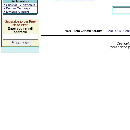
Webmasters
• Christian Guestbooks
• Banner Exchange
• Dynamic Content
Subscribe to our Free
Newsletter.
Enter your email
More From ChristiansUnite...
About Us
|
Cont
address:
Copyrigh
Please send y