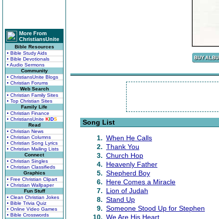
More From
ChristiansUnite
Bible Resources
• Bible Study Aids
• Bible Devotionals
• Audio Sermons
Community
• ChristiansUnite Blogs
• Christian Forums
Web Search
• Christian Family Sites
• Top Christian Sites
Family Life
• Christian Finance
• ChristiansUnite
K
I
D
S
Song List
Read
• Christian News
1.
When He Calls
• Christian Columns
• Christian Song Lyrics
2.
Thank You
• Christian Mailing Lists
3.
Church Hop
Connect
• Christian Singles
4.
Heavenly Father
• Christian Classifieds
5.
Shepherd Boy
Graphics
• Free Christian Clipart
6.
Here Comes a Miracle
• Christian Wallpaper
7.
Lion of Judah
Fun Stuff
• Clean Christian Jokes
8.
Stand Up
• Bible Trivia Quiz
9.
Someone Stood Up for Stephen
• Online Video Games
• Bible Crosswords
10.
We Are His Heart