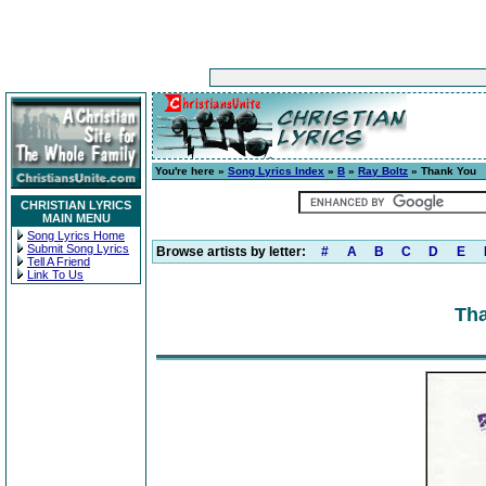
You're here »
Song Lyrics Index
»
B
»
Ray Boltz
» Thank You
CHRISTIAN LYRICS
MAIN MENU
Song Lyrics Home
Submit Song Lyrics
Browse artists by letter:
#
A
B
C
D
E
Tell A Friend
Link To Us
Tha