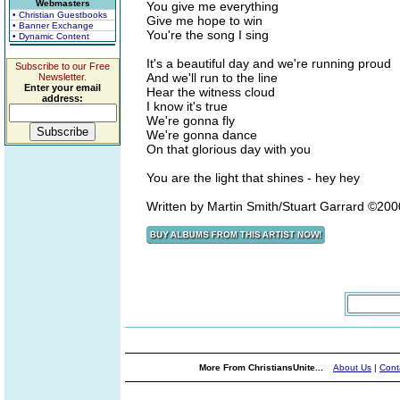
Webmasters
You give me everything
• Christian Guestbooks
Give me hope to win
• Banner Exchange
You're the song I sing
• Dynamic Content
It's a beautiful day and we're running proud
Subscribe to our Free
And we'll run to the line
Newsletter.
Enter your email
Hear the witness cloud
address:
I know it's true
We're gonna fly
We're gonna dance
On that glorious day with you
You are the light that shines - hey hey
Written by Martin Smith/Stuart Garrard ©20
More From ChristiansUnite...
About Us
|
Cont