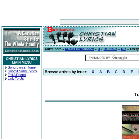
You're here »
Music Lyrics Index
»
D
»
Delirious
»
Glo
» Every
CHRISTIAN LYRICS
MAIN MENU
Song Lyrics Home
Submit Song Lyrics
Browse artists by letter:
#
A
B
C
D
E
Tell A Friend
Link To Us
Tr