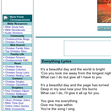
More From
ChristiansUnite
Bible Resources
• Bible Study Aids
• Bible Devotionals
• Audio Sermons
Community
• ChristiansUnite Blogs
• Christian Forums
Web Search
• Christian Family Sites
• Top Christian Sites
Family Life
• Christian Finance
• ChristiansUnite
K
I
D
S
Everything Lyrics
Read
• Christian News
It's a beautiful day and the world is bright
• Christian Columns
• Christian Song Lyrics
'Cos you took me away from the longest nigh
• Christian Mailing Lists
What can I do but give all I have to you
Connect
• Christian Singles
It's a beautiful day and the page has turned
• Christian Classifieds
Graphics
Deep in my soul now your fire burns
• Free Christian Clipart
What can I do, I'll give it all up for you
• Christian Wallpaper
Fun Stuff
• Clean Christian Jokes
You give me everything
• Bible Trivia Quiz
Give me hope within
• Online Video Games
You're the song I sing
• Bible Crosswords