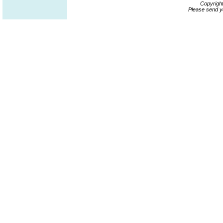
Copyrigh
Please send y