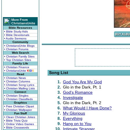
More From
ChristiansUnite
Bible Resources
• Bible Study Aids
• Bible Devotionals
• Audio Sermons
Community
• ChristiansUnite Blogs
• Christian Forums
Web Search
• Christian Family Sites
• Top Christian Sites
Family Life
• Christian Finance
• ChristiansUnite
K
I
D
S
Song List
Read
• Christian News
1.
God You Are My God
• Christian Columns
• Christian Song Lyrics
2.
Glo in the Dark, Pt. 1
• Christian Mailing Lists
3.
God's Romance
Connect
• Christian Singles
4.
Investigate
• Christian Classifieds
5.
Glo in the Dark, Pt. 2
Graphics
• Free Christian Clipart
6.
What Would I Have Done?
• Christian Wallpaper
7.
My Glorious
Fun Stuff
• Clean Christian Jokes
8.
Everything
• Bible Trivia Quiz
9.
Hang on to You
• Online Video Games
• Bible Crosswords
10.
Intimate Stranger