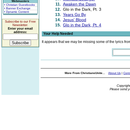
Webmasters
11.
Awaken the Dawn
• Christian Guestbooks
• Banner Exchange
12.
Glo in the Dark, Pt. 3
• Dynamic Content
13.
Years Go By
14.
Jesus' Blood
Subscribe to our Free
15.
Glo in the Dark, Pt. 4
Newsletter.
Enter your email
address:
Your Help Needed
It appears that we may be missing some of the lyrics fro
More From ChristiansUnite...
About Us
|
Cont
Copyrigh
Please send y