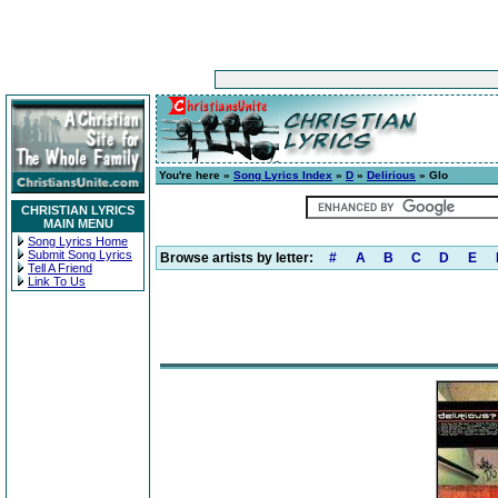
You're here »
Song Lyrics Index
»
D
»
Delirious
» Glo
CHRISTIAN LYRICS
MAIN MENU
Song Lyrics Home
Submit Song Lyrics
Browse artists by letter:
#
A
B
C
D
E
Tell A Friend
Link To Us