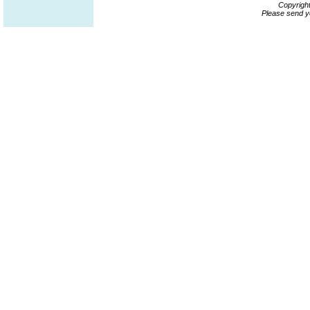
Copyrigh
Please send y