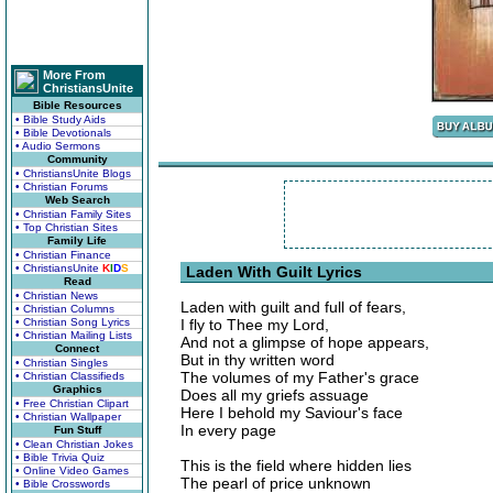
More From
ChristiansUnite
Bible Resources
• Bible Study Aids
• Bible Devotionals
• Audio Sermons
Community
• ChristiansUnite Blogs
• Christian Forums
Web Search
• Christian Family Sites
• Top Christian Sites
Family Life
• Christian Finance
• ChristiansUnite
K
I
D
S
Laden With Guilt Lyrics
Read
• Christian News
Laden with guilt and full of fears,
• Christian Columns
• Christian Song Lyrics
I fly to Thee my Lord,
• Christian Mailing Lists
And not a glimpse of hope appears,
Connect
But in thy written word
• Christian Singles
The volumes of my Father's grace
• Christian Classifieds
Graphics
Does all my griefs assuage
• Free Christian Clipart
Here I behold my Saviour's face
• Christian Wallpaper
In every page
Fun Stuff
• Clean Christian Jokes
• Bible Trivia Quiz
This is the field where hidden lies
• Online Video Games
The pearl of price unknown
• Bible Crosswords