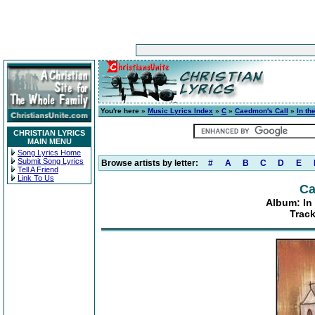
You're here »
Music Lyrics Index
»
C
»
Caedmon's Call
»
In t
CHRISTIAN LYRICS
MAIN MENU
Song Lyrics Home
Submit Song Lyrics
Browse artists by letter:
#
A
B
C
D
E
Tell A Friend
Link To Us
Ca
Album: In
Track