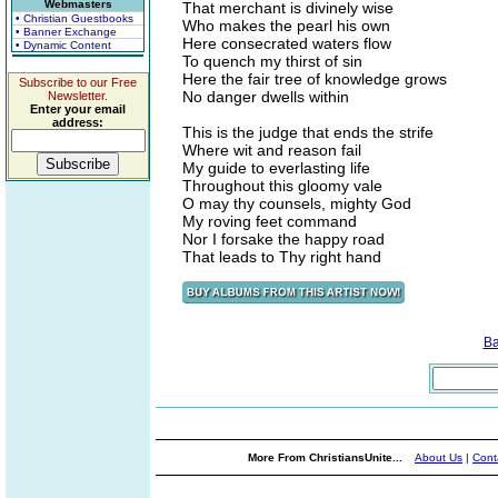
Webmasters
That merchant is divinely wise
• Christian Guestbooks
Who makes the pearl his own
• Banner Exchange
Here consecrated waters flow
• Dynamic Content
To quench my thirst of sin
Here the fair tree of knowledge grows
Subscribe to our Free
No danger dwells within
Newsletter.
Enter your email
address:
This is the judge that ends the strife
Where wit and reason fail
My guide to everlasting life
Throughout this gloomy vale
O may thy counsels, mighty God
My roving feet command
Nor I forsake the happy road
That leads to Thy right hand
Ba
More From ChristiansUnite...
About Us
|
Cont