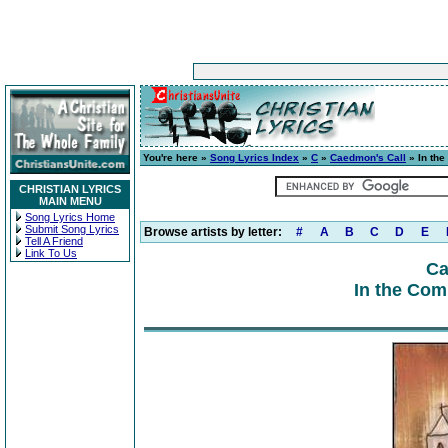
You're here »
Song Lyrics Index
»
C
»
Caedmon's Call
» In th
CHRISTIAN LYRICS
MAIN MENU
Song Lyrics Home
Submit Song Lyrics
Browse artists by letter:
#
A
B
C
D
E
Tell A Friend
Link To Us
Ca
In the Com