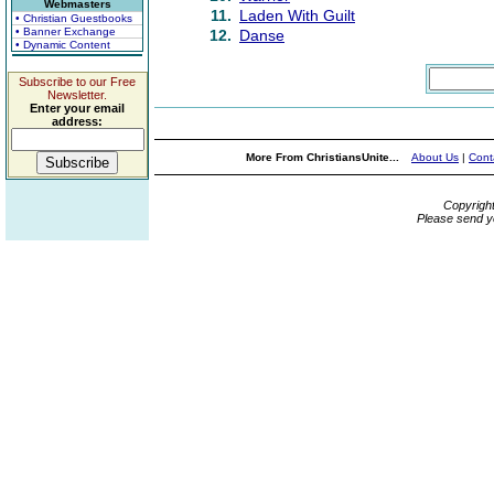
Webmasters
11.
Laden With Guilt
• Christian Guestbooks
• Banner Exchange
12.
Danse
• Dynamic Content
Subscribe to our Free
Newsletter.
Enter your email
address:
More From ChristiansUnite...
About Us
|
Cont
Copyrigh
Please send y