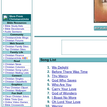
More From
ChristiansUnite
Bible Resources
• Bible Study Aids
• Bible Devotionals
• Audio Sermons
Community
• ChristiansUnite Blogs
• Christian Forums
Web Search
• Christian Family Sites
• Top Christian Sites
Family Life
• Christian Finance
• ChristiansUnite
K
I
D
S
Song List
Read
• Christian News
1.
We Delight
• Christian Columns
• Christian Song Lyrics
2.
Before There Was Time
• Christian Mailing Lists
3.
Thy Mercy
Connect
• Christian Singles
4.
God Who Saves
• Christian Classifieds
5.
Who Are You
Graphics
• Free Christian Clipart
6.
Carry Your Love
• Christian Wallpaper
7.
God of Wonders
Fun Stuff
• Clean Christian Jokes
8.
I Boast No More
• Bible Trivia Quiz
9.
Oh Lord Your Love
• Online Video Games
• Bible Crosswords
10.
Warrior