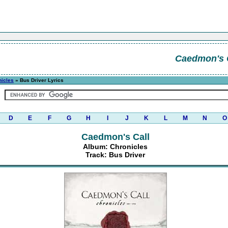
Caedmon's 
nicles
» Bus Driver Lyrics
D
E
F
G
H
I
J
K
L
M
N
O
Caedmon's Call
Album: Chronicles
Track: Bus Driver