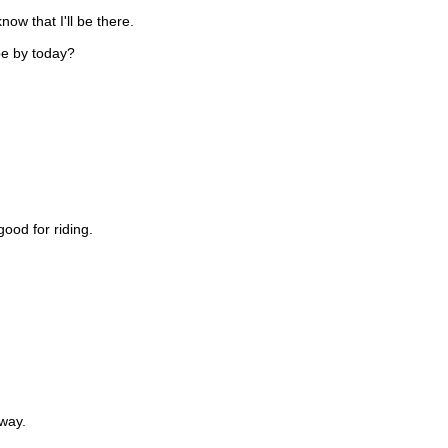
ow that I'll be there.
 be by today?
ood for riding.
way.