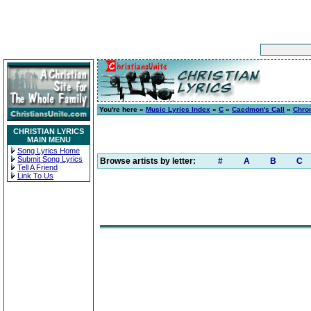
You're here »
Music Lyrics Index
»
C
»
Caedmon's Call
»
Chro
CHRISTIAN LYRICS
MAIN MENU
Song Lyrics Home
Submit Song Lyrics
Browse artists by letter:
#
A
B
C
Tell A Friend
Link To Us