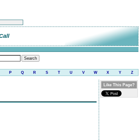
Call
P
Q
R
S
T
U
V
W
X
Y
Z
Like This Page?