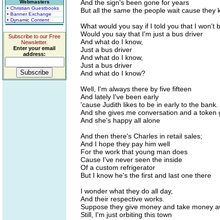
And the sign's been gone for years
Webmasters
• Christian Guestbooks
But all the same the people wait cause they kn
• Banner Exchange
• Dynamic Content
What would you say if I told you that I won't
Would you say that I'm just a bus driver
Subscribe to our Free
And what do I know,
Newsletter.
Enter your email
Just a bus driver
address:
And what do I know,
Just a bus driver
And what do I know?
Well, I'm always there by five fifteen
And lately I've been early
'cause Judith likes to be in early to the bank.
And she gives me conversation and a token g
And she's happy all alone
And then there's Charles in retail sales;
And I hope they pay him well
For the work that young man does
Cause I've never seen the inside
Of a custom refrigerator
But I know he's the first and last one there
I wonder what they do all day,
And their respective works.
Suppose they give money and take money a
Still, I'm just orbiting this town