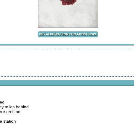
bed
ny miles behind
here on time
e station