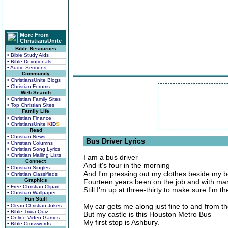
More From
ChristiansUnite
Bible Resources
• Bible Study Aids
• Bible Devotionals
• Audio Sermons
Community
• ChristiansUnite Blogs
• Christian Forums
Web Search
• Christian Family Sites
• Top Christian Sites
Family Life
• Christian Finance
• ChristiansUnite
K
I
D
S
Read
• Christian News
Bus Driver Lyrics
• Christian Columns
• Christian Song Lyrics
• Christian Mailing Lists
I am a bus driver
Connect
And it's four in the morning
• Christian Singles
And I'm pressing out my clothes beside my 
• Christian Classifieds
Graphics
Fourteen years been on the job and with ma
• Free Christian Clipart
Still I'm up at three-thirty to make sure I'm t
• Christian Wallpaper
Fun Stuff
My car gets me along just fine to and from th
• Clean Christian Jokes
• Bible Trivia Quiz
But my castle is this Houston Metro Bus
• Online Video Games
My first stop is Ashbury.
• Bible Crosswords