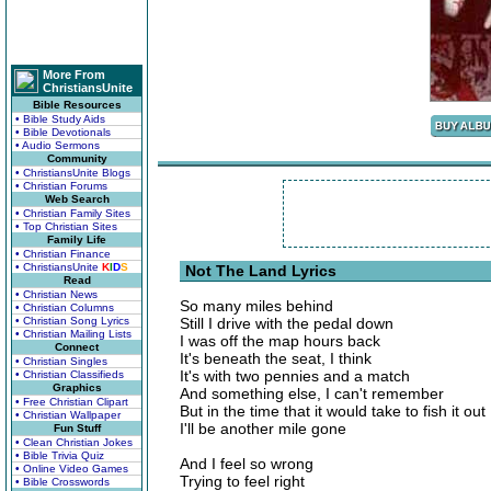
More From
ChristiansUnite
Bible Resources
• Bible Study Aids
• Bible Devotionals
• Audio Sermons
Community
• ChristiansUnite Blogs
• Christian Forums
Web Search
• Christian Family Sites
• Top Christian Sites
Family Life
• Christian Finance
• ChristiansUnite
K
I
D
S
Not The Land Lyrics
Read
• Christian News
So many miles behind
• Christian Columns
• Christian Song Lyrics
Still I drive with the pedal down
• Christian Mailing Lists
I was off the map hours back
Connect
It's beneath the seat, I think
• Christian Singles
It's with two pennies and a match
• Christian Classifieds
Graphics
And something else, I can't remember
• Free Christian Clipart
But in the time that it would take to fish it out
• Christian Wallpaper
I'll be another mile gone
Fun Stuff
• Clean Christian Jokes
• Bible Trivia Quiz
And I feel so wrong
• Online Video Games
Trying to feel right
• Bible Crosswords