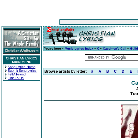
You're here »
Music Lyrics Index
»
C
»
Caedmon's Call
»
Guild
CHRISTIAN LYRICS
MAIN MENU
Song Lyrics Home
Submit Song Lyrics
Browse artists by letter:
#
A
B
C
D
E
Tell A Friend
Link To Us
Ca
Tra