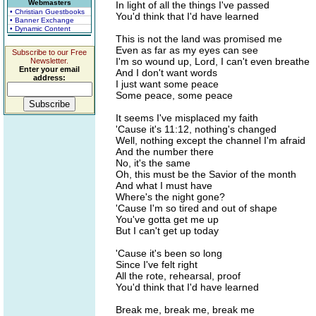
Webmasters
In light of all the things I've passed
• Christian Guestbooks
You'd think that I'd have learned
• Banner Exchange
• Dynamic Content
This is not the land was promised me
Even as far as my eyes can see
Subscribe to our Free
I'm so wound up, Lord, I can't even breathe
Newsletter.
Enter your email
And I don't want words
address:
I just want some peace
Some peace, some peace
It seems I've misplaced my faith
'Cause it's 11:12, nothing's changed
Well, nothing except the channel I'm afraid
And the number there
No, it's the same
Oh, this must be the Savior of the month
And what I must have
Where's the night gone?
'Cause I'm so tired and out of shape
You've gotta get me up
But I can't get up today
'Cause it's been so long
Since I've felt right
All the rote, rehearsal, proof
You'd think that I'd have learned
Break me, break me, break me