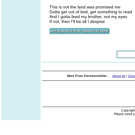
This is not the land was promised me
Gotta get out of bed, get something to read
And I gotta feed my brother, not my eyes
If not, then I'll be all I despise
More From ChristiansUnite...
About Us
|
Cont
Copyrigh
Please send y