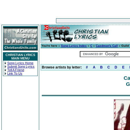
You're here »
Song Lyrics Index
»
C
»
Caedmon's Call
» Guild 
CHRISTIAN LYRICS
MAIN MENU
Song Lyrics Home
Submit Song Lyrics
Browse artists by letter:
#
A
B
C
D
E
Tell A Friend
Link To Us
Ca
G