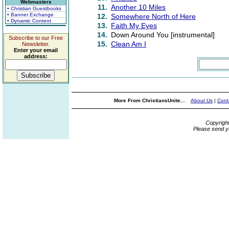
Webmasters
11.
Another 10 Miles
• Christian Guestbooks
• Banner Exchange
12.
Somewhere North of Here
• Dynamic Content
13.
Faith My Eyes
14.
Down Around You [instrumental]
Subscribe to our Free
15.
Clean Am I
Newsletter.
Enter your email
address:
More From ChristiansUnite...
About Us
|
Cont
Copyrigh
Please send y