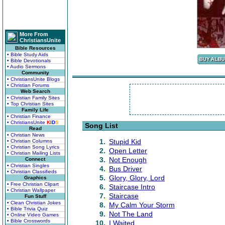
More From
ChristiansUnite
Bible Resources
• Bible Study Aids
• Bible Devotionals
• Audio Sermons
Community
• ChristiansUnite Blogs
• Christian Forums
Web Search
• Christian Family Sites
• Top Christian Sites
Family Life
• Christian Finance
• ChristiansUnite
K
I
D
S
Song List
Read
• Christian News
1.
Stupid Kid
• Christian Columns
• Christian Song Lyrics
2.
Open Letter
• Christian Mailing Lists
3.
Not Enough
Connect
• Christian Singles
4.
Bus Driver
• Christian Classifieds
5.
Glory, Glory, Lord
Graphics
• Free Christian Clipart
6.
Staircase Intro
• Christian Wallpaper
7.
Staircase
Fun Stuff
• Clean Christian Jokes
8.
My Calm Your Storm
• Bible Trivia Quiz
9.
Not The Land
• Online Video Games
• Bible Crosswords
10.
I Waited