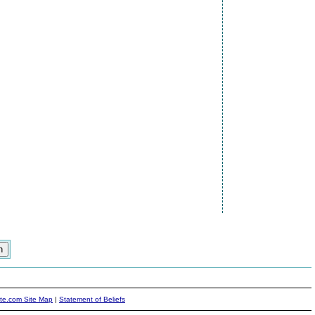
ite.com Site Map
|
Statement of Beliefs