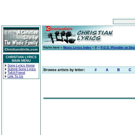
You're here »
Music Lyrics Index
»
P
»
P.O.D. (Payable on Dea
CHRISTIAN LYRICS
MAIN MENU
Song Lyrics Home
Submit Song Lyrics
Browse artists by letter:
#
A
B
C
Tell A Friend
Link To Us