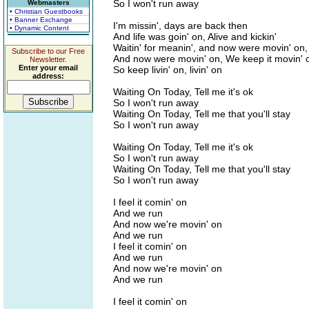
So I won't run away
Webmasters
• Christian Guestbooks
• Banner Exchange
I'm missin', days are back then
• Dynamic Content
And life was goin' on, Alive and kickin'
Waitin' for meanin', and now were movin' on,
Subscribe to our Free
And now were movin' on, We keep it movin' 
Newsletter.
Enter your email
So keep livin' on, livin' on
address:
Waiting On Today, Tell me it's ok
So I won't run away
Waiting On Today, Tell me that you'll stay
So I won't run away
Waiting On Today, Tell me it's ok
So I won't run away
Waiting On Today, Tell me that you'll stay
So I won't run away
I feel it comin' on
And we run
And now we're movin' on
And we run
I feel it comin' on
And we run
And now we're movin' on
And we run
I feel it comin' on