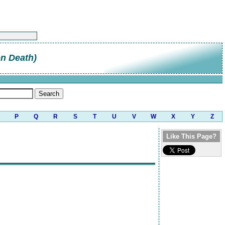
on Death)
P
Q
R
S
T
U
V
W
X
Y
Z
Like This Page?