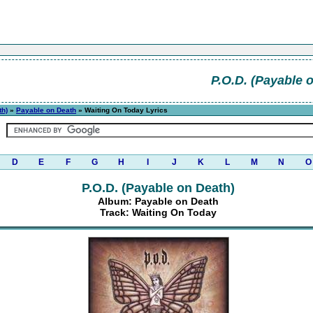
P.O.D. (Payable 
th)
»
Payable on Death
» Waiting On Today Lyrics
D
E
F
G
H
I
J
K
L
M
N
O
P.O.D. (Payable on Death)
Album: Payable on Death
Track: Waiting On Today