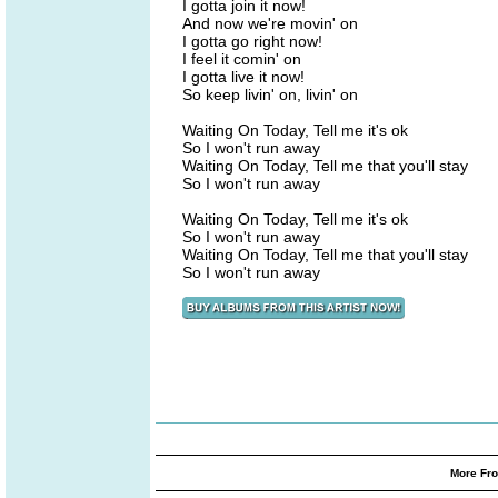
I gotta join it now!
And now we're movin' on
I gotta go right now!
I feel it comin' on
I gotta live it now!
So keep livin' on, livin' on
Waiting On Today, Tell me it's ok
So I won't run away
Waiting On Today, Tell me that you'll stay
So I won't run away
Waiting On Today, Tell me it's ok
So I won't run away
Waiting On Today, Tell me that you'll stay
So I won't run away
More Fro