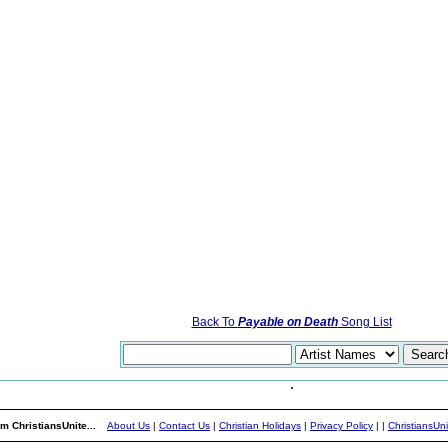
Back To
Payable on Death
Song List
m ChristiansUnite...
About Us
|
Contact Us
|
Christian Holidays
|
Privacy Policy
|
|
ChristiansUn