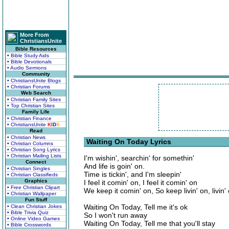
More From
ChristiansUnite
Bible Resources
• Bible Study Aids
• Bible Devotionals
• Audio Sermons
Community
• ChristiansUnite Blogs
• Christian Forums
Web Search
• Christian Family Sites
• Top Christian Sites
Family Life
• Christian Finance
• ChristiansUnite
K
I
D
S
Read
• Christian News
Waiting On Today Lyrics
• Christian Columns
• Christian Song Lyrics
• Christian Mailing Lists
I'm wishin', searchin' for somethin'
Connect
And life is goin' on.
• Christian Singles
Time is tickin', and I'm sleepin'
• Christian Classifieds
Graphics
I feel it comin' on, I feel it comin' on
• Free Christian Clipart
We keep it comin' on, So keep livin' on, livin'
• Christian Wallpaper
Fun Stuff
Waiting On Today, Tell me it's ok
• Clean Christian Jokes
• Bible Trivia Quiz
So I won't run away
• Online Video Games
Waiting On Today, Tell me that you'll stay
• Bible Crosswords