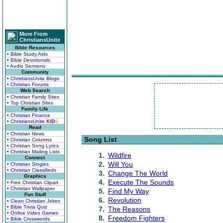
More From
ChristiansUnite
Bible Resources
• Bible Study Aids
• Bible Devotionals
• Audio Sermons
Community
• ChristiansUnite Blogs
• Christian Forums
Web Search
• Christian Family Sites
• Top Christian Sites
Family Life
• Christian Finance
• ChristiansUnite
K
I
D
S
Read
• Christian News
Song List
• Christian Columns
• Christian Song Lyrics
• Christian Mailing Lists
1.
Wildfire
Connect
2.
Will You
• Christian Singles
• Christian Classifieds
3.
Change The World
Graphics
4.
Execute The Sounds
• Free Christian Clipart
• Christian Wallpaper
5.
Find My Way
Fun Stuff
6.
Revolution
• Clean Christian Jokes
• Bible Trivia Quiz
7.
The Reasons
• Online Video Games
8.
Freedom Fighters
• Bible Crosswords