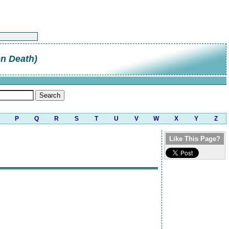
on Death)
P
Q
R
S
T
U
V
W
X
Y
Z
Like This Page?