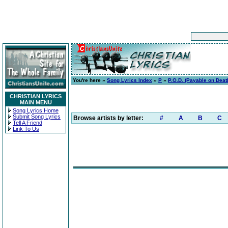
You're here »
Song Lyrics Index
»
P
»
P.O.D. (Payable on Deat
CHRISTIAN LYRICS
MAIN MENU
Song Lyrics Home
Submit Song Lyrics
Browse artists by letter:
#
A
B
C
Tell A Friend
Link To Us