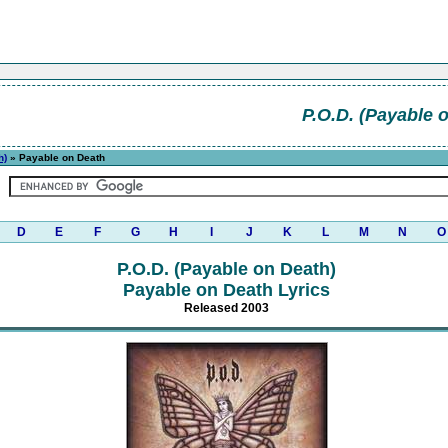
P.O.D. (Payable 
h)
» Payable on Death
D
E
F
G
H
I
J
K
L
M
N
O
P.O.D. (Payable on Death)
Payable on Death Lyrics
Released 2003