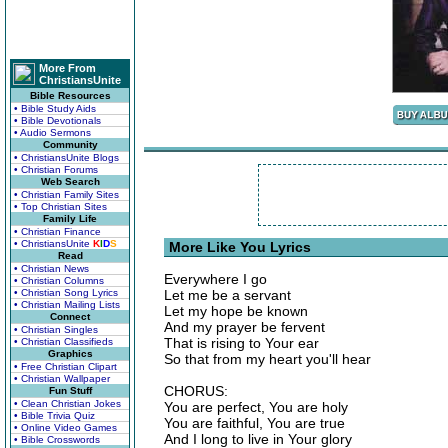
More From
ChristiansUnite
Bible Resources
• Bible Study Aids
• Bible Devotionals
• Audio Sermons
Community
• ChristiansUnite Blogs
• Christian Forums
Web Search
• Christian Family Sites
• Top Christian Sites
Family Life
• Christian Finance
• ChristiansUnite
K
I
D
S
More Like You Lyrics
Read
• Christian News
Everywhere I go
• Christian Columns
• Christian Song Lyrics
Let me be a servant
• Christian Mailing Lists
Let my hope be known
Connect
And my prayer be fervent
• Christian Singles
That is rising to Your ear
• Christian Classifieds
Graphics
So that from my heart you'll hear
• Free Christian Clipart
• Christian Wallpaper
CHORUS:
Fun Stuff
• Clean Christian Jokes
You are perfect, You are holy
• Bible Trivia Quiz
You are faithful, You are true
• Online Video Games
And I long to live in Your glory
• Bible Crosswords