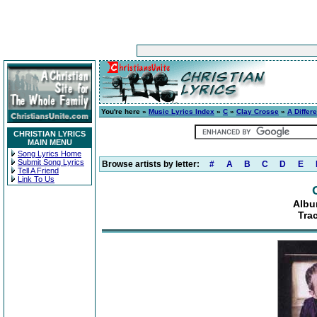
You're here »
Music Lyrics Index
»
C
»
Clay Crosse
»
A Differ
CHRISTIAN LYRICS
MAIN MENU
Song Lyrics Home
Submit Song Lyrics
Browse artists by letter:
#
A
B
C
D
E
Tell A Friend
Link To Us
Albu
Tra