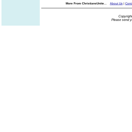
More From ChristiansUnite...
About Us
|
Cont
Copyrigh
Please send y