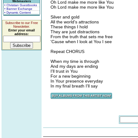
Webmasters
Oh Lord make me more like You
• Christian Guestbooks
Oh Lord make me more like You
• Banner Exchange
• Dynamic Content
Silver and gold
All the world's attractions
Subscribe to our Free
These things I hold
Newsletter.
Enter your email
They are just distractions
address:
From the truth that sets me free
'Cause when I look at You I see
Repeat CHORUS
When my time is through
And my days are ending
I'll trust in You
For a new beginning
In Your presence everyday
In my final breath I'll say