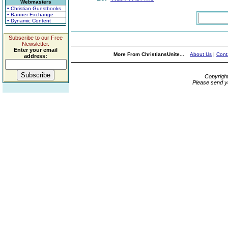
Webmasters
• Christian Guestbooks
• Banner Exchange
• Dynamic Content
Subscribe to our Free
Newsletter.
Enter your email
More From ChristiansUnite...
About Us
|
Cont
address:
Copyrigh
Please send y