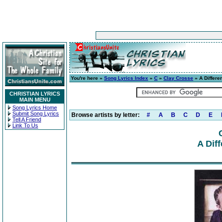
You're here »
Song Lyrics Index
»
C
»
Clay Crosse
» A Differe
CHRISTIAN LYRICS
MAIN MENU
Song Lyrics Home
Submit Song Lyrics
Browse artists by letter:
#
A
B
C
D
E
Tell A Friend
Link To Us
A Dif