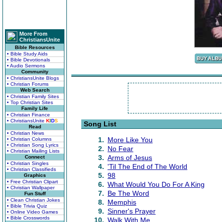
More From
ChristiansUnite
Bible Resources
• Bible Study Aids
• Bible Devotionals
• Audio Sermons
Community
• ChristiansUnite Blogs
• Christian Forums
Web Search
• Christian Family Sites
• Top Christian Sites
Family Life
• Christian Finance
• ChristiansUnite
K
I
D
S
Song List
Read
• Christian News
1.
More Like You
• Christian Columns
• Christian Song Lyrics
2.
No Fear
• Christian Mailing Lists
3.
Arms of Jesus
Connect
• Christian Singles
4.
'Til The End of The World
• Christian Classifieds
5.
98
Graphics
• Free Christian Clipart
6.
What Would You Do For A King
• Christian Wallpaper
7.
Be The Word
Fun Stuff
• Clean Christian Jokes
8.
Memphis
• Bible Trivia Quiz
9.
Sinner's Prayer
• Online Video Games
• Bible Crosswords
10.
Walk With Me