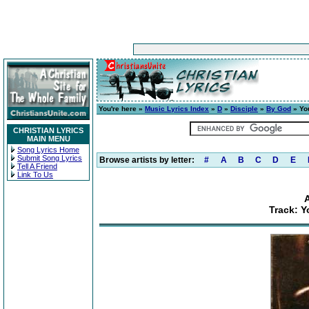
You're here »
Music Lyrics Index
»
D
»
Disciple
»
By God
» Yo
CHRISTIAN LYRICS
MAIN MENU
Song Lyrics Home
Submit Song Lyrics
Browse artists by letter:
#
A
B
C
D
E
Tell A Friend
Link To Us
Track: 