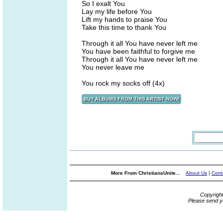
So I exalt You
Lay my life before You
Lift my hands to praise You
Take this time to thank You
Through it all You have never left me
You have been faithful to forgive me
Through it all You have never left me
You never leave me
You rock my socks off (4x)
More From ChristiansUnite...
About Us
|
Cont
Copyrigh
Please send y