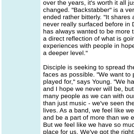
over the years, it's worth it all
changed. "Backstabber" is a ver
ended rather bitterly. "It shares
never really surfaced before in 
has always wanted to be more th
a direct reflection of what is go
experiences with people in hope
a deeper level."
Disciple is seeking to spread 
faces as possible. "We want to
played for," says Young. "We ha
and I hope we never will be, bu
many people as we can with our
than just music - we've seen th
lives. As a band, we feel like 
and be a part of more than we e
But we feel like we have so muc
place for us. We've got the right