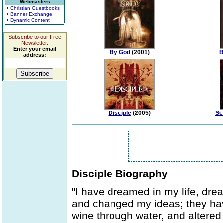
Webmasters
• Christian Guestbooks
• Banner Exchange
• Dynamic Content
Subscribe to our Free
Newsletter.
Enter your email
By God
(2001)
B
address:
Disciple
(2005)
Sc
Disciple Biography
"I have dreamed in my life, dre
and changed my ideas; they ha
wine through water, and altered