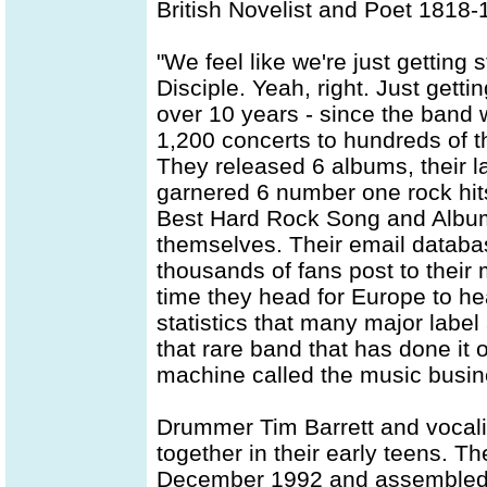
British Novelist and Poet 1818
"We feel like we're just getting 
Disciple. Yeah, right. Just getti
over 10 years - since the band 
1,200 concerts to hundreds of t
They released 6 albums, their l
garnered 6 number one rock hit
Best Hard Rock Song and Albu
themselves. Their email databa
thousands of fans post to their
time they head for Europe to he
statistics that many major label 
that rare band that has done it o
machine called the music busin
Drummer Tim Barrett and vocali
together in their early teens. Th
December 1992 and assembled D