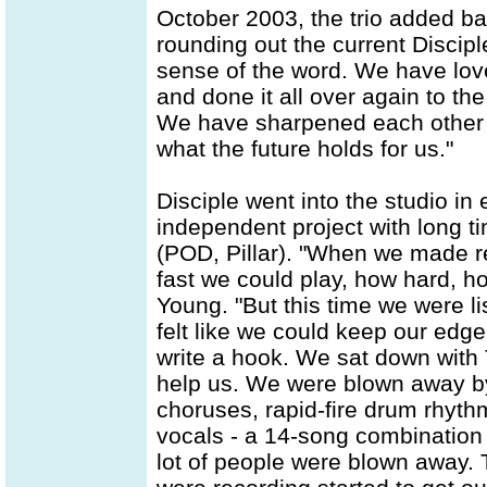
October 2003, the trio added ba
rounding out the current Disciple
sense of the word. We have lov
and done it all over again to t
We have sharpened each other o
what the future holds for us."
Disciple went into the studio in 
independent project with long t
(POD, Pillar). "When we made re
fast we could play, how hard, 
Young. "But this time we were li
felt like we could keep our edge
write a hook. We sat down with 
help us. We were blown away by 
choruses, rapid-fire drum rhythm
vocals - a 14-song combination 
lot of people were blown away. 