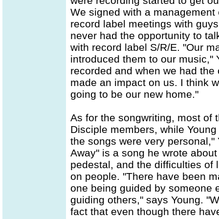
were recording started to get ou
We signed with a management c
record label meetings with guys
never had the opportunity to talk
with record label S/R/E. "Our m
introduced them to our music,"
recorded and when we had the o
made an impact on us. I think we
going to be our new home."
As for the songwriting, most of 
Disciple members, while Young t
the songs were very personal,"
Away" is a song he wrote about
pedestal, and the difficulties of
on people. "There have been many
one being guided by someone e
guiding others," says Young. "Wo
fact that even though there ha