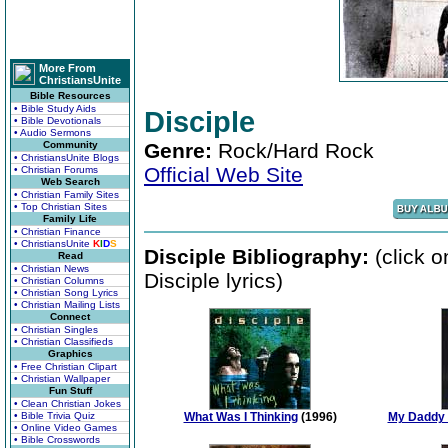
More From
ChristiansUnite
Bible Resources
• Bible Study Aids
Disciple
• Bible Devotionals
• Audio Sermons
Community
Genre:
Rock/Hard Rock
• ChristiansUnite Blogs
Official Web Site
• Christian Forums
Web Search
• Christian Family Sites
• Top Christian Sites
Family Life
• Christian Finance
• ChristiansUnite
K
I
D
S
Disciple Bibliography:
(click o
Read
• Christian News
Disciple lyrics)
• Christian Columns
• Christian Song Lyrics
• Christian Mailing Lists
Connect
• Christian Singles
• Christian Classifieds
Graphics
• Free Christian Clipart
• Christian Wallpaper
Fun Stuff
• Clean Christian Jokes
• Bible Trivia Quiz
What Was I Thinking
(1996)
My Daddy 
• Online Video Games
• Bible Crosswords