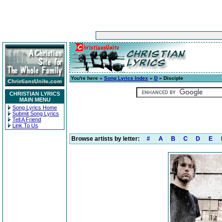
You're here »
Song Lyrics Index
»
D
» Disciple
CHRISTIAN LYRICS
MAIN MENU
Song Lyrics Home
Submit Song Lyrics
Tell A Friend
Link To Us
Browse artists by letter:
#
A
B
C
D
E