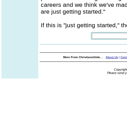
careers and we think we've made 
are just getting started."
If this is "just getting started," 
More From ChristiansUnite...
About Us
|
Cont
Copyrigh
Please send y