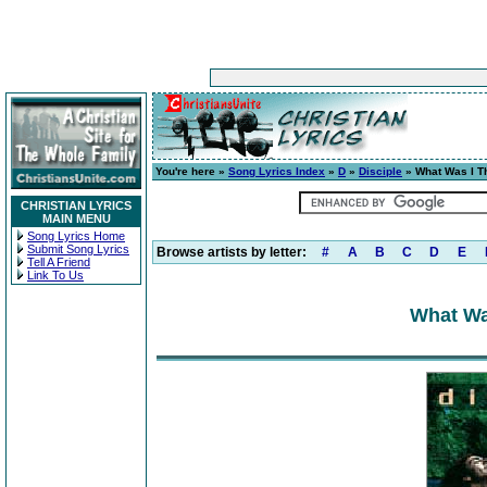
You're here »
Song Lyrics Index
»
D
»
Disciple
» What Was I T
CHRISTIAN LYRICS
MAIN MENU
Song Lyrics Home
Submit Song Lyrics
Browse artists by letter:
#
A
B
C
D
E
Tell A Friend
Link To Us
What Was