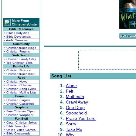
More From
ChristiansUnite
Bible Resources
• Bible Study Aids
• Bible Devotionals
• Audio Sermons
Community
• ChristiansUnite Blogs
• Christian Forums
Web Search
• Christian Family Sites
• Top Christian Sites
Family Life
• Christian Finance
• ChristiansUnite
K
I
D
S
Song List
Read
• Christian News
1.
Alone
• Christian Columns
• Christian Song Lyrics
2.
Felt
• Christian Mailing Lists
3.
Mothman
Connect
• Christian Singles
4.
Crawl Away
• Christian Classifieds
5.
One Drop
Graphics
• Free Christian Clipart
6.
Stronghold
• Christian Wallpaper
7.
Praze You Lord
Fun Stuff
• Clean Christian Jokes
8.
Sorry
• Bible Trivia Quiz
9.
Take Me
• Online Video Games
• Bible Crosswords
10.
Why