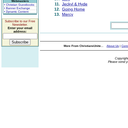
Webmasters
11.
Jeckyl & Hyde
• Christian Guestbooks
• Banner Exchange
12.
Going Home
• Dynamic Content
13.
Mercy
Subscribe to our Free
Newsletter.
Enter your email
address:
More From ChristiansUnite...
About Us
|
Cont
Copyrigh
Please send y