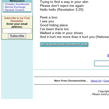
Webmasters
Trying to find a way in your skin
• Christian Guestbooks
Please don't reject me again
• Banner Exchange
Hello hello (Revelation 3:20)
• Dynamic Content
Peek a boo
Subscribe to our Free
I see you
Newsletter.
Enter your email
Good hiding place
address:
I've been there too
Walked a mile in your shoes
And it hurt me more than it hurt you (Hebrew
B
More From ChristiansUnite...
About Us
|
Cont
Copyrigh
Please send y