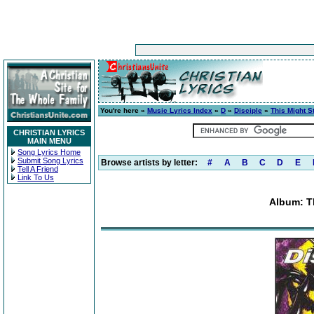
You're here »
Music Lyrics Index
»
D
»
Disciple
»
This Might St
CHRISTIAN LYRICS
MAIN MENU
Song Lyrics Home
Submit Song Lyrics
Browse artists by letter:
#
A
B
C
D
E
Tell A Friend
Link To Us
Album: Th