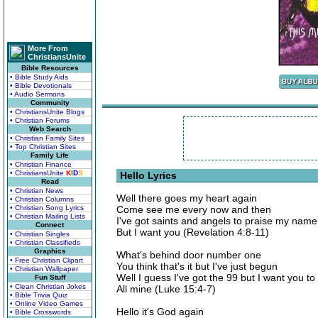
More From
ChristiansUnite
Bible Resources
• Bible Study Aids
• Bible Devotionals
• Audio Sermons
Community
• ChristiansUnite Blogs
• Christian Forums
Web Search
• Christian Family Sites
• Top Christian Sites
Family Life
• Christian Finance
• ChristiansUnite
K
I
D
S
Hello Lyrics
Read
• Christian News
Well there goes my heart again
• Christian Columns
• Christian Song Lyrics
Come see me every now and then
• Christian Mailing Lists
I've got saints and angels to praise my name
Connect
But I want you (Revelation 4:8-11)
• Christian Singles
• Christian Classifieds
Graphics
What's behind door number one
• Free Christian Clipart
You think that's it but I've just begun
• Christian Wallpaper
Well I guess I've got the 99 but I want you t
Fun Stuff
• Clean Christian Jokes
All mine (Luke 15:4-7)
• Bible Trivia Quiz
• Online Video Games
Hello it's God again
• Bible Crosswords