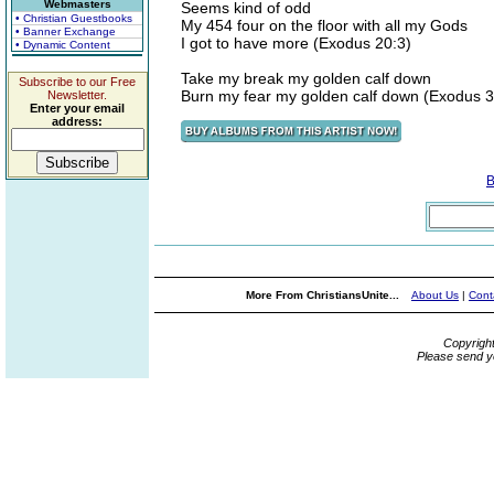
Webmasters
Seems kind of odd
• Christian Guestbooks
My 454 four on the floor with all my Gods
• Banner Exchange
I got to have more (Exodus 20:3)
• Dynamic Content
Take my break my golden calf down
Subscribe to our Free
Burn my fear my golden calf down (Exodus 3
Newsletter.
Enter your email
address:
B
More From ChristiansUnite...
About Us
|
Cont
Copyrigh
Please send y