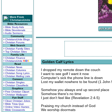
More From
ChristiansUnite
Bible Resources
• Bible Study Aids
• Bible Devotionals
• Audio Sermons
Community
• ChristiansUnite Blogs
• Christian Forums
Web Search
• Christian Family Sites
• Top Christian Sites
Family Life
• Christian Finance
• ChristiansUnite
K
I
D
S
Golden Calf Lyrics
Read
• Christian News
I dropped my remote down the couch
• Christian Columns
• Christian Song Lyrics
I want to see golf I want it now
• Christian Mailing Lists
Computer's sick the phone line is down
Connect
Lost my wallet nowhere to be found (1 John 
• Christian Singles
• Christian Classifieds
Graphics
Somehow you always end up second place
• Free Christian Clipart
Somehow there's no time
• Christian Wallpaper
I just don't feel like (Revelation 2:4-5)
Fun Stuff
• Clean Christian Jokes
• Bible Trivia Quiz
Praising my church instead of God
• Online Video Games
We worship doormats
• Bible Crosswords