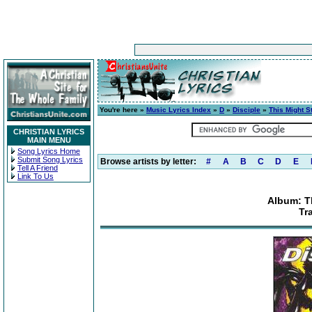
You're here »
Music Lyrics Index
»
D
»
Disciple
»
This Might St
CHRISTIAN LYRICS
MAIN MENU
Song Lyrics Home
Submit Song Lyrics
Browse artists by letter:
#
A
B
C
D
E
Tell A Friend
Link To Us
Album: Th
Tr