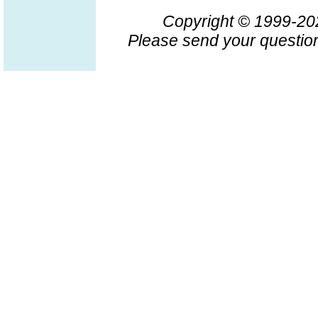
Copyright © 1999-2
Please send your question