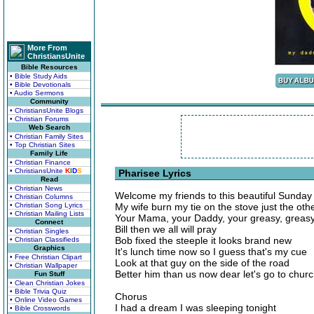
More From
ChristiansUnite
Bible Resources
• Bible Study Aids
• Bible Devotionals
• Audio Sermons
Community
• ChristiansUnite Blogs
• Christian Forums
Web Search
• Christian Family Sites
• Top Christian Sites
Family Life
• Christian Finance
• ChristiansUnite
K
I
D
S
Pharisee Lyrics
Read
• Christian News
Welcome my friends to this beautiful Sunday
• Christian Columns
• Christian Song Lyrics
My wife burn my tie on the stove just the oth
• Christian Mailing Lists
Your Mama, your Daddy, your greasy, greasy
Connect
Bill then we all will pray
• Christian Singles
Bob fixed the steeple it looks brand new
• Christian Classifieds
Graphics
It's lunch time now so I guess that's my cue
• Free Christian Clipart
Look at that guy on the side of the road
• Christian Wallpaper
Better him than us now dear let's go to chur
Fun Stuff
• Clean Christian Jokes
• Bible Trivia Quiz
Chorus
• Online Video Games
I had a dream I was sleeping tonight
• Bible Crosswords