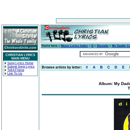
You're here »
Music Lyrics Index
»
D
»
Disciple
»
My Daddy Ca
CHRISTIAN LYRICS
MAIN MENU
Song Lyrics Home
Submit Song Lyrics
Browse artists by letter:
#
A
B
C
D
E
Tell A Friend
Link To Us
Album: My Dadd
T