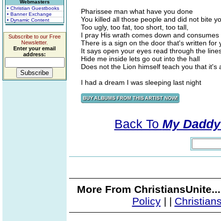
Webmasters
• Christian Guestbooks
Pharissee man what have you done
• Banner Exchange
You killed all those people and did not bite 
• Dynamic Content
Too ugly, too fat, too short, too tall,
I pray His wrath comes down and consumes 
Subscribe to our Free
There is a sign on the door that's written for
Newsletter.
Enter your email
It says open your eyes read through the line
address:
Hide me inside lets go out into the hall
Does not the Lion himself teach you that it's 
I had a dream I was sleeping last night
Back To
My Daddy
More From ChristiansUnite..
Policy
|
|
Christian