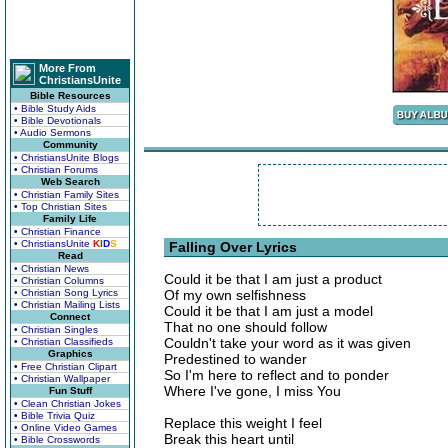
More From
ChristiansUnite
Bible Resources
• Bible Study Aids
• Bible Devotionals
• Audio Sermons
Community
• ChristiansUnite Blogs
• Christian Forums
Web Search
• Christian Family Sites
• Top Christian Sites
Family Life
• Christian Finance
• ChristiansUnite
K
I
D
S
Falling Over Lyrics
Read
• Christian News
Could it be that I am just a product
• Christian Columns
• Christian Song Lyrics
Of my own selfishness
• Christian Mailing Lists
Could it be that I am just a model
Connect
That no one should follow
• Christian Singles
Couldn't take your word as it was given
• Christian Classifieds
Graphics
Predestined to wander
• Free Christian Clipart
So I'm here to reflect and to ponder
• Christian Wallpaper
Where I've gone, I miss You
Fun Stuff
• Clean Christian Jokes
• Bible Trivia Quiz
Replace this weight I feel
• Online Video Games
Break this heart until
• Bible Crosswords