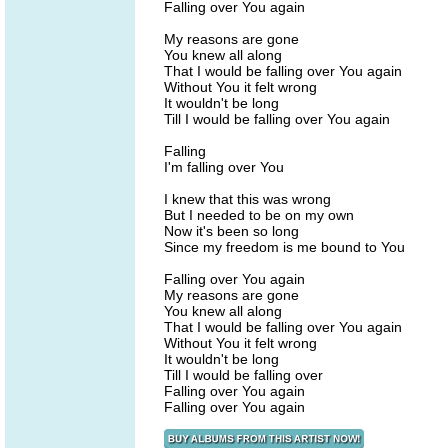
Falling over You again
My reasons are gone
You knew all along
That I would be falling over You again
Without You it felt wrong
It wouldn't be long
Till I would be falling over You again
Falling
I'm falling over You
I knew that this was wrong
But I needed to be on my own
Now it's been so long
Since my freedom is me bound to You
Falling over You again
My reasons are gone
You knew all along
That I would be falling over You again
Without You it felt wrong
It wouldn't be long
Till I would be falling over
Falling over You again
Falling over You again