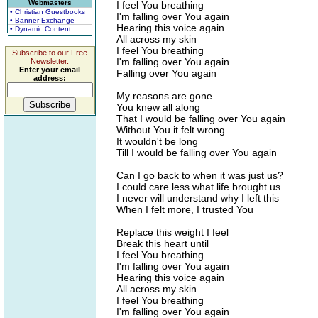
Webmasters
I feel You breathing
• Christian Guestbooks
I'm falling over You again
• Banner Exchange
Hearing this voice again
• Dynamic Content
All across my skin
I feel You breathing
Subscribe to our Free
I'm falling over You again
Newsletter.
Enter your email
Falling over You again
address:
My reasons are gone
You knew all along
That I would be falling over You again
Without You it felt wrong
It wouldn't be long
Till I would be falling over You again
Can I go back to when it was just us?
I could care less what life brought us
I never will understand why I left this
When I felt more, I trusted You
Replace this weight I feel
Break this heart until
I feel You breathing
I'm falling over You again
Hearing this voice again
All across my skin
I feel You breathing
I'm falling over You again