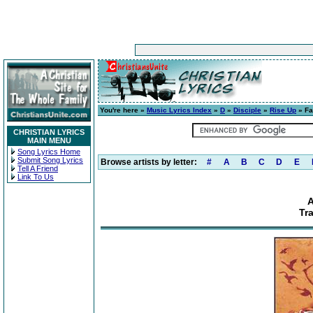
You're here »
Music Lyrics Index
»
D
»
Disciple
»
Rise Up
» Fa
CHRISTIAN LYRICS
MAIN MENU
Song Lyrics Home
Submit Song Lyrics
Browse artists by letter:
#
A
B
C
D
E
Tell A Friend
Link To Us
A
Tr