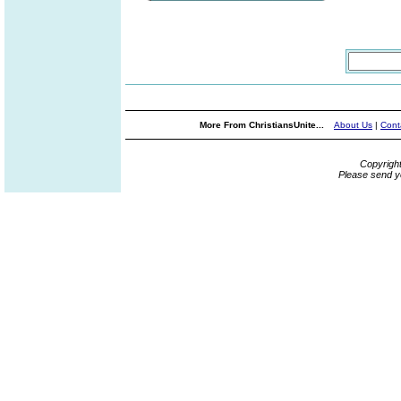
More From ChristiansUnite...
About Us
|
Cont
Copyrigh
Please send y