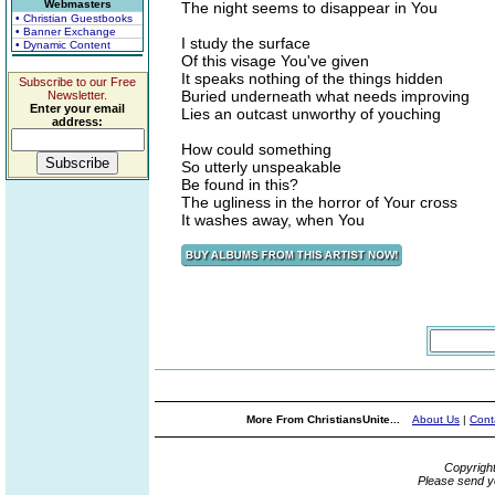
Webmasters
The night seems to disappear in You
• Christian Guestbooks
• Banner Exchange
I study the surface
• Dynamic Content
Of this visage You've given
It speaks nothing of the things hidden
Subscribe to our Free
Buried underneath what needs improving
Newsletter.
Enter your email
Lies an outcast unworthy of youching
address:
How could something
So utterly unspeakable
Be found in this?
The ugliness in the horror of Your cross
It washes away, when You
More From ChristiansUnite...
About Us
|
Cont
Copyrigh
Please send y