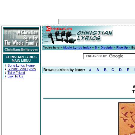
You're here »
Music Lyrics Index
»
D
»
Disciple
»
Rise Up
» Be
CHRISTIAN LYRICS
MAIN MENU
Song Lyrics Home
Submit Song Lyrics
Browse artists by letter:
#
A
B
C
D
E
Tell A Friend
Link To Us
A
T