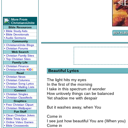
More From
ChristiansUnite
Bible Resources
• Bible Study Aids
• Bible Devotionals
• Audio Sermons
Community
• ChristiansUnite Blogs
• Christian Forums
Web Search
• Christian Family Sites
• Top Christian Sites
Family Life
• Christian Finance
• ChristiansUnite
K
I
D
S
Beautiful Lyrics
Read
• Christian News
The light hits my eyes
• Christian Columns
• Christian Song Lyrics
In the first of the morning
• Christian Mailing Lists
I take in this spectrum of wonder
Connect
How unlovely things can be balanced
• Christian Singles
Yet shadow me with despair
• Christian Classifieds
Graphics
• Free Christian Clipart
But it washes away, when You
• Christian Wallpaper
Fun Stuff
• Clean Christian Jokes
Come in
• Bible Trivia Quiz
I see just how beautiful You are (When you)
• Online Video Games
Come in
• Bible Crosswords