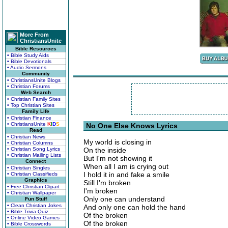
More From
ChristiansUnite
Bible Resources
• Bible Study Aids
• Bible Devotionals
• Audio Sermons
Community
• ChristiansUnite Blogs
• Christian Forums
Web Search
• Christian Family Sites
• Top Christian Sites
Family Life
• Christian Finance
• ChristiansUnite
K
I
D
S
No One Else Knows Lyrics
Read
• Christian News
My world is closing in
• Christian Columns
• Christian Song Lyrics
On the inside
• Christian Mailing Lists
But I'm not showing it
Connect
When all I am is crying out
• Christian Singles
I hold it in and fake a smile
• Christian Classifieds
Graphics
Still I'm broken
• Free Christian Clipart
I'm broken
• Christian Wallpaper
Only one can understand
Fun Stuff
• Clean Christian Jokes
And only one can hold the hand
• Bible Trivia Quiz
Of the broken
• Online Video Games
Of the broken
• Bible Crosswords