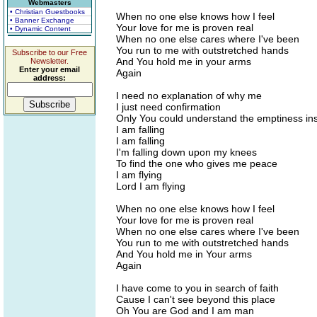
Webmasters
• Christian Guestbooks
When no one else knows how I feel
• Banner Exchange
Your love for me is proven real
• Dynamic Content
When no one else cares where I've been
You run to me with outstretched hands
Subscribe to our Free
And You hold me in your arms
Newsletter.
Enter your email
Again
address:
I need no explanation of why me
I just need confirmation
Only You could understand the emptiness in
I am falling
I am falling
I'm falling down upon my knees
To find the one who gives me peace
I am flying
Lord I am flying
When no one else knows how I feel
Your love for me is proven real
When no one else cares where I've been
You run to me with outstretched hands
And You hold me in Your arms
Again
I have come to you in search of faith
Cause I can't see beyond this place
Oh You are God and I am man