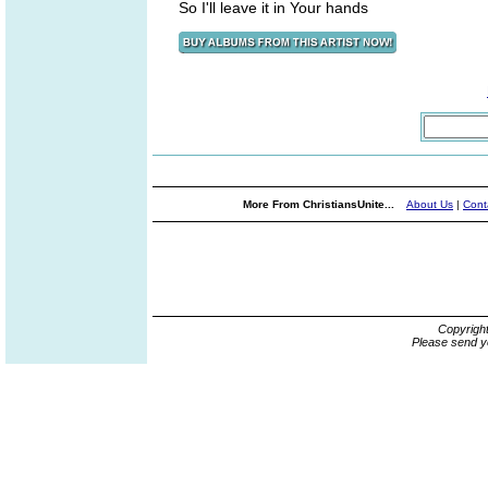
So I'll leave it in Your hands
More From ChristiansUnite...
About Us
|
Cont
Copyrigh
Please send y