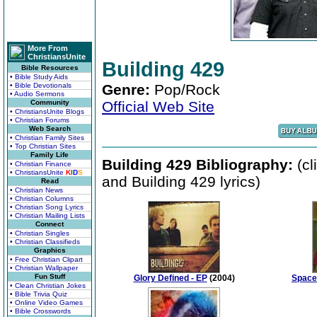
More From
ChristiansUnite
Building 429
Bible Resources
• Bible Study Aids
• Bible Devotionals
Genre:
Pop/Rock
• Audio Sermons
Community
Official Web Site
• ChristiansUnite Blogs
• Christian Forums
Web Search
• Christian Family Sites
• Top Christian Sites
Family Life
Building 429 Bibliography:
(cl
• Christian Finance
• ChristiansUnite
K
I
D
S
and Building 429 lyrics)
Read
• Christian News
• Christian Columns
• Christian Song Lyrics
• Christian Mailing Lists
Connect
• Christian Singles
• Christian Classifieds
Graphics
• Free Christian Clipart
• Christian Wallpaper
Fun Stuff
Glory Defined - EP
(2004)
Space
• Clean Christian Jokes
• Bible Trivia Quiz
• Online Video Games
• Bible Crosswords