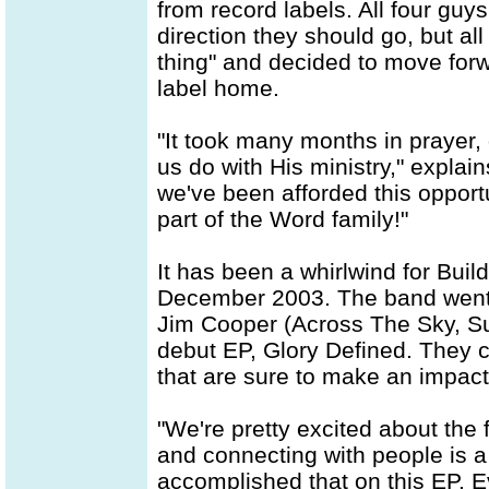
from record labels. All four guy
direction they should go, but al
thing" and decided to move forw
label home.
"It took many months in prayer,
us do with His ministry," explain
we've been afforded this opport
part of the Word family!"
It has been a whirlwind for Buil
December 2003. The band went st
Jim Cooper (Across The Sky, Sup
debut EP, Glory Defined. They c
that are sure to make an impact
"We're pretty excited about the 
and connecting with people is a 
accomplished that on this EP. E