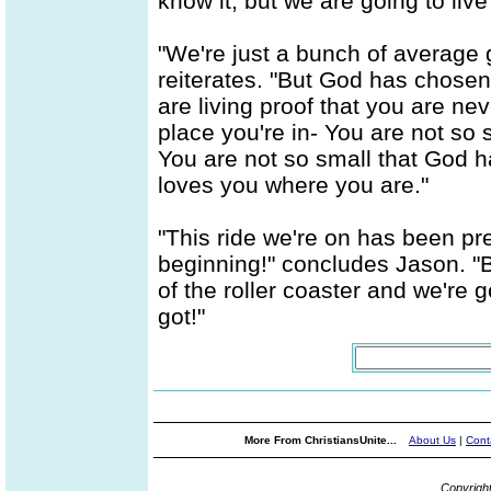
know it, but we are going to liv
"We're just a bunch of average 
reiterates. "But God has chose
are living proof that you are ne
place you're in- You are not so
You are not so small that God 
loves you where you are."
"This ride we're on has been pre
beginning!" concludes Jason. "Bu
of the roller coaster and we're ge
got!"
More From ChristiansUnite...
About Us
|
Cont
Copyrigh