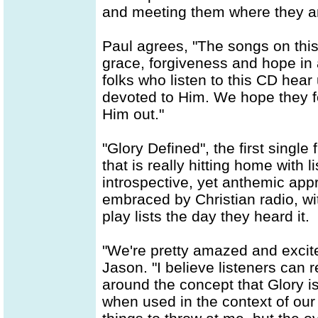
and meeting them where they are
Paul agrees, "The songs on this d
grace, forgiveness and hope in a 
folks who listen to this CD hear
devoted to Him. We hope they f
Him out."
"Glory Defined", the first single
that is really hitting home with l
introspective, yet anthemic ap
embraced by Christian radio, wit
play lists the day they heard it.
"We're pretty amazed and excit
Jason. "I believe listeners can 
around the concept that Glory 
when used in the context of our 