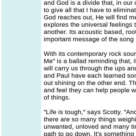
and God is a divide that, in our
to give all that I have to elimi
God reaches out, He will find m
explores the universal feelings t
another. Its acoustic based, ro
important message of the song a
With its contemporary rock soun
Me" is a ballad reminding that, i
will carry us through the ups an
and Paul have each learned som
out shining on the other end. 
and feel they can help people 
of things.
"Life is tough," says Scotty. "A
there are so many things weigh
unwanted, unloved and many tim
path to go down. It's something