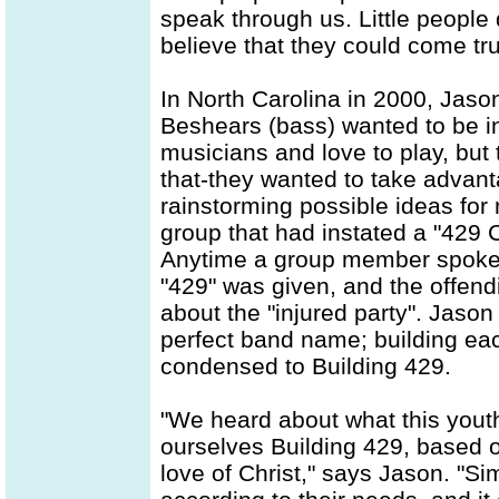
speak through us. Little people
believe that they could come tru
In North Carolina in 2000, Jason
Beshears (bass) wanted to be i
musicians and love to play, but
that-they wanted to take advant
rainstorming possible ideas for
group that had instated a "429
Anytime a group member spoke n
"429" was given, and the offend
about the "injured party". Jason
perfect band name; building eac
condensed to Building 429.
"We heard about what this you
ourselves Building 429, based o
love of Christ," says Jason. "Sim