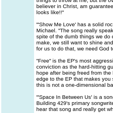
things to throw at me, but the ov
believer in Christ, am guarantee
looks like!!"
"'Show Me Love' has a solid ro
Michael. "The song really speaks
spite of the dumb things we do 
make, we still want to shine an
for us to do that, we need God 
"Free" is the EP's most aggres
conviction as the hard-hitting 
hope after being freed from the
edge to the EP that makes you s
this is not a one-dimensional b
"'Space In Between Us' is a song
Building 429's primary songwriter
hear that song and really get wh