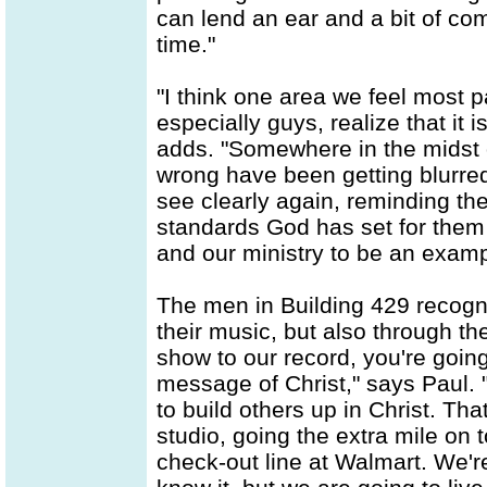
can lend an ear and a bit of co
time."
"I think one area we feel most p
especially guys, realize that it i
adds. "Somewhere in the midst o
wrong have been getting blurred
see clearly again, reminding th
standards God has set for them t
and our ministry to be an examp
The men in Building 429 recogni
their music, but also through th
show to our record, you're going
message of Christ," says Paul. 
to build others up in Christ. Th
studio, going the extra mile on t
check-out line at Walmart. We'