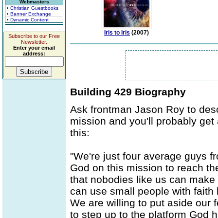
Webmasters
• Christian Guestbooks
• Banner Exchange
• Dynamic Content
Iris to Iris
(2007)
Subscribe to our Free
Newsletter.
Enter your email
address:
Building 429 Biography
Ask frontman Jason Roy to desc
mission and you'll probably get
this:
"We're just four average guys fr
God on this mission to reach t
that nobodies like us can make
can use small people with faith
We are willing to put aside our 
to step up to the platform God h