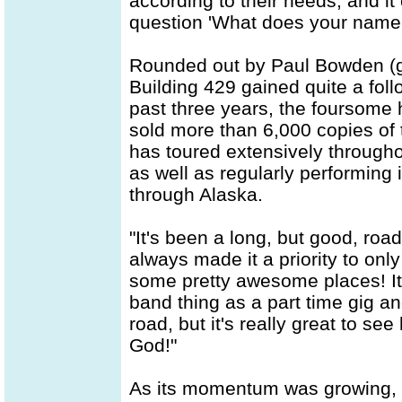
according to their needs, and i
question 'What does your name
Rounded out by Paul Bowden (g
Building 429 gained quite a fol
past three years, the foursome
sold more than 6,000 copies of th
has toured extensively through
as well as regularly performing
through Alaska.
"It's been a long, but good, road
always made it a priority to on
some pretty awesome places! It
band thing as a part time gig a
road, but it's really great to se
God!"
As its momentum was growing, t