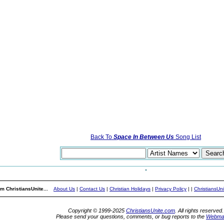
Back To
Space In Between Us
Song List
m ChristiansUnite...
About Us
|
Contact Us
|
Christian Holidays
|
Privacy Policy
|
|
ChristiansUn
Copyright © 1999-2025
ChristiansUnite.com
. All rights reserved.
Please send your questions, comments, or bug reports to the
Webma