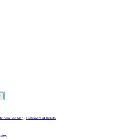
ite.com Site Map
|
Statement of Beliefs
ster
.