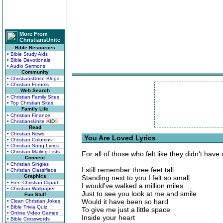
More From
ChristiansUnite
Bible Resources
• Bible Study Aids
• Bible Devotionals
• Audio Sermons
Community
• ChristiansUnite Blogs
• Christian Forums
Web Search
• Christian Family Sites
• Top Christian Sites
Family Life
• Christian Finance
• ChristiansUnite
K
I
D
S
Read
• Christian News
You Are Loved Lyrics
• Christian Columns
• Christian Song Lyrics
• Christian Mailing Lists
For all of those who felt like they didn't have 
Connect
• Christian Singles
I still remember three feet tall
• Christian Classifieds
Graphics
Standing next to you I felt so small
• Free Christian Clipart
I would've walked a million miles
• Christian Wallpaper
Just to see you look at me and smile
Fun Stuff
Would it have been so hard
• Clean Christian Jokes
• Bible Trivia Quiz
To give me just a little space
• Online Video Games
Inside your heart
• Bible Crosswords