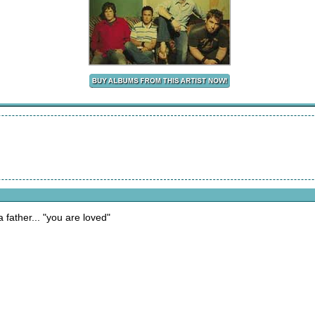
a father... "you are loved"