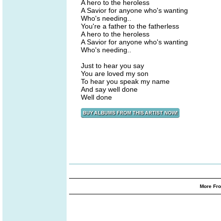
A hero to the heroless
A Savior for anyone who's wanting
Who's needing..
You're a father to the fatherless
A hero to the heroless
A Savior for anyone who's wanting
Who's needing..
Just to hear you say
You are loved my son
To hear you speak my name
And say well done
Well done
More Fro