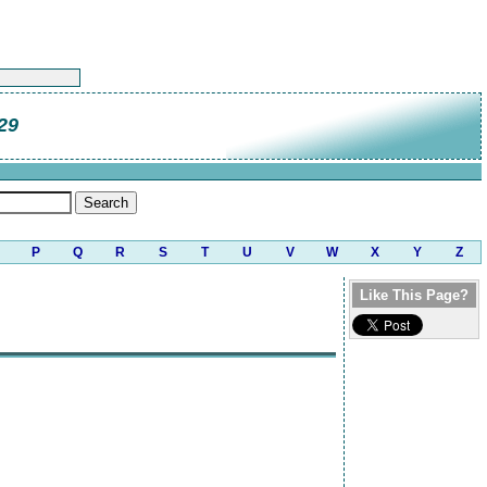
29
P
Q
R
S
T
U
V
W
X
Y
Z
Like This Page?