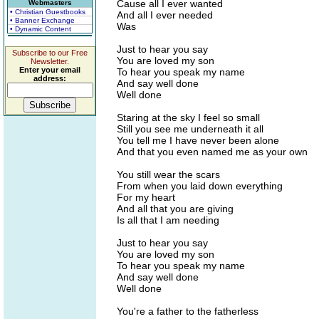
Cause all I ever wanted
Webmasters
• Christian Guestbooks
And all I ever needed
• Banner Exchange
Was
• Dynamic Content
Just to hear you say
Subscribe to our Free
You are loved my son
Newsletter.
Enter your email
To hear you speak my name
address:
And say well done
Well done
Staring at the sky I feel so small
Still you see me underneath it all
You tell me I have never been alone
And that you even named me as your own
You still wear the scars
From when you laid down everything
For my heart
And all that you are giving
Is all that I am needing
Just to hear you say
You are loved my son
To hear you speak my name
And say well done
Well done
You're a father to the fatherless