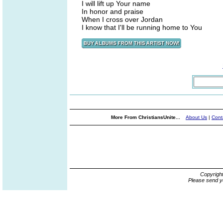
I will lift up Your name
In honor and praise
When I cross over Jordan
I know that I'll be running home to You
More From ChristiansUnite...
About Us
|
Cont
Copyrigh
Please send y