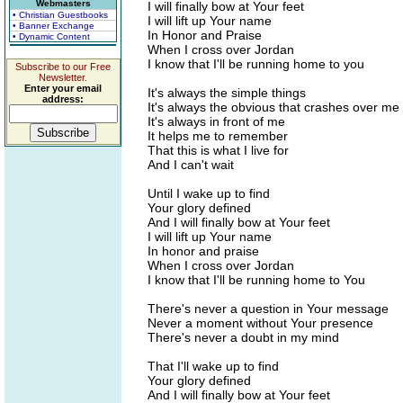
Webmasters
I will finally bow at Your feet
• Christian Guestbooks
I will lift up Your name
• Banner Exchange
In Honor and Praise
• Dynamic Content
When I cross over Jordan
I know that I'll be running home to you
Subscribe to our Free
Newsletter.
Enter your email
It's always the simple things
address:
It's always the obvious that crashes over me
It's always in front of me
It helps me to remember
That this is what I live for
And I can't wait
Until I wake up to find
Your glory defined
And I will finally bow at Your feet
I will lift up Your name
In honor and praise
When I cross over Jordan
I know that I'll be running home to You
There's never a question in Your message
Never a moment without Your presence
There's never a doubt in my mind
That I'll wake up to find
Your glory defined
And I will finally bow at Your feet