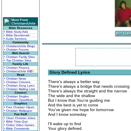
More From
ChristiansUnite
Bible Resources
• Bible Study Aids
• Bible Devotionals
• Audio Sermons
Community
• ChristiansUnite Blogs
• Christian Forums
Web Search
• Christian Family Sites
• Top Christian Sites
Family Life
• Christian Finance
• ChristiansUnite
K
I
D
S
Glory Defined Lyrics
Read
• Christian News
There's always a better way
• Christian Columns
• Christian Song Lyrics
There's always a bridge that needs crossing
• Christian Mailing Lists
There's always the straight and the narrow
Connect
The wide and the shallow
• Christian Singles
But I know that You're guiding me
• Christian Classifieds
Graphics
And the best is yet to come
• Free Christian Clipart
You've given me hope for tomorrow
• Christian Wallpaper
And I know someday
Fun Stuff
• Clean Christian Jokes
• Bible Trivia Quiz
I'll wake up to find
• Online Video Games
Your glory defined
• Bible Crosswords