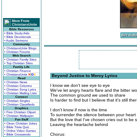
More From
ChristiansUnite
Bible Resources
• Bible Study Aids
• Bible Devotionals
• Audio Sermons
Community
• ChristiansUnite Blogs
• Christian Forums
Web Search
• Christian Family Sites
• Top Christian Sites
Family Life
• Christian Finance
• ChristiansUnite
K
I
D
S
Beyond Justice to Mercy Lyrics
Read
• Christian News
I know we don't see eye to eye
• Christian Columns
• Christian Song Lyrics
We've let angry hearts flare and the bitter wo
• Christian Mailing Lists
The common ground we used to share
Connect
Is harder to find but I believe that it's still the
• Christian Singles
• Christian Classifieds
Graphics
I don't know if now is the time
• Free Christian Clipart
To surrender the silence between your heart
• Christian Wallpaper
But the love that I've chosen cries out to be
Fun Stuff
• Clean Christian Jokes
Leaving the heartache behind
• Bible Trivia Quiz
• Online Video Games
Chorus:
• Bible Crosswords