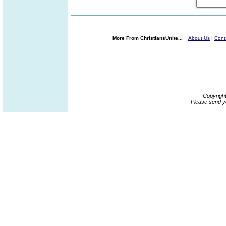
More From ChristiansUnite...
About Us
|
Cont
Copyrigh
Please send y