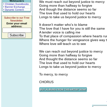
Webmasters
We must reach out beyond justice to mercy
• Christian Guestbooks
Going more than halfway to forgive
• Banner Exchange
And though the distance seems so far
• Dynamic Content
The love that used to hold our hearts
Longs to take us beyond justice to mercy
Subscribe to our Free
Newsletter.
Enter your email
It doesn't matter who's to blame
address:
The love that I have for you is still the same
A tender voice is calling me
To that place of compassion where hearts ru
Where the hunger for vengeance gives way 
Where love will teach us to see
We can reach out beyond justice to mercy
Going more than halfway to forgive
And thought the distance seems so far
The love that used to hold our hearts
Longs to take us beyond justice to mercy
To mercy, to mercy
CHORUS