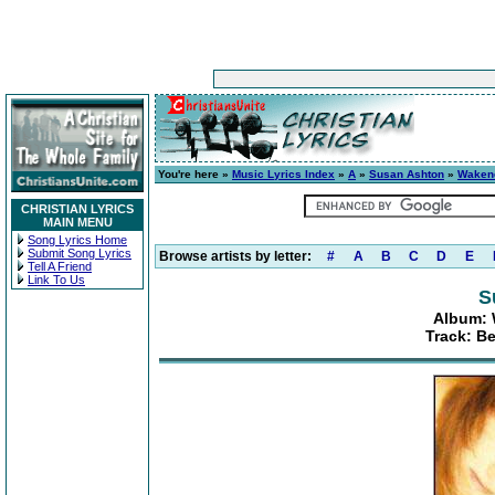
You're here »
Music Lyrics Index
»
A
»
Susan Ashton
»
Wakene
CHRISTIAN LYRICS
MAIN MENU
Song Lyrics Home
Submit Song Lyrics
Browse artists by letter:
#
A
B
C
D
E
Tell A Friend
Link To Us
S
Album: 
Track: B