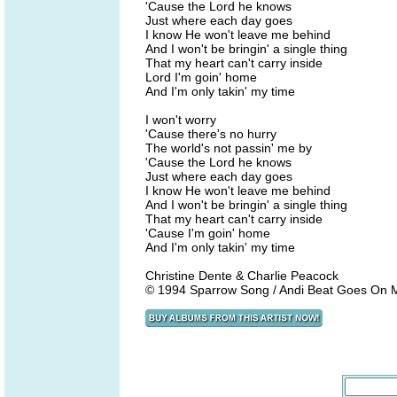
'Cause the Lord he knows
Just where each day goes
I know He won't leave me behind
And I won't be bringin' a single thing
That my heart can't carry inside
Lord I'm goin' home
And I'm only takin' my time
I won't worry
'Cause there's no hurry
The world's not passin' me by
'Cause the Lord he knows
Just where each day goes
I know He won't leave me behind
And I won't be bringin' a single thing
That my heart can't carry inside
'Cause I'm goin' home
And I'm only takin' my time
Christine Dente & Charlie Peacock
© 1994 Sparrow Song / Andi Beat Goes On M