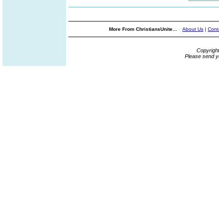
More From ChristiansUnite...
About Us
|
Cont
Copyrigh
Please send y