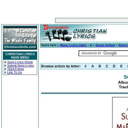
You're here »
Music Lyrics Index
»
A
»
Susan Ashton
»
Along 
CHRISTIAN LYRICS
MAIN MENU
Song Lyrics Home
Submit Song Lyrics
Browse artists by letter:
#
A
B
C
D
E
Tell A Friend
Link To Us
S
Albu
Trac