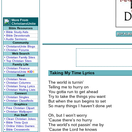
More From
ChristiansUnite
Bible Resources
• Bible Study Aids
• Bible Devotionals
• Audio Sermons
Community
• ChristiansUnite Blogs
• Christian Forums
Web Search
• Christian Family Sites
• Top Christian Sites
Family Life
• Christian Finance
• ChristiansUnite
K
I
D
S
Taking My Time Lyrics
Read
• Christian News
The world is turnin'
• Christian Columns
• Christian Song Lyrics
Telling me to hurry on
• Christian Mailing Lists
You gotta run to get ahead
Connect
Try to take the things you want
• Christian Singles
But when the sun begins to set
• Christian Classifieds
Graphics
So many things I haven't done yet
• Free Christian Clipart
• Christian Wallpaper
Oh, but I won't worry
Fun Stuff
• Clean Christian Jokes
'Cause there's no hurry
• Bible Trivia Quiz
The world's not passin' me by
• Online Video Games
'Cause the Lord he knows
• Bible Crosswords