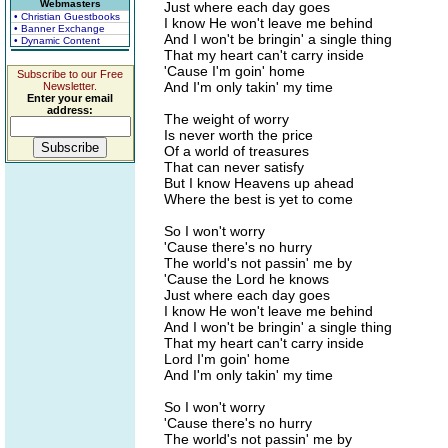
Webmasters
Just where each day goes
• Christian Guestbooks
I know He won't leave me behind
• Banner Exchange
And I won't be bringin' a single thing
• Dynamic Content
That my heart can't carry inside
'Cause I'm goin' home
Subscribe to our Free
And I'm only takin' my time
Newsletter.
Enter your email
address:
The weight of worry
Is never worth the price
Of a world of treasures
That can never satisfy
But I know Heavens up ahead
Where the best is yet to come
So I won't worry
'Cause there's no hurry
The world's not passin' me by
'Cause the Lord he knows
Just where each day goes
I know He won't leave me behind
And I won't be bringin' a single thing
That my heart can't carry inside
Lord I'm goin' home
And I'm only takin' my time
So I won't worry
'Cause there's no hurry
The world's not passin' me by