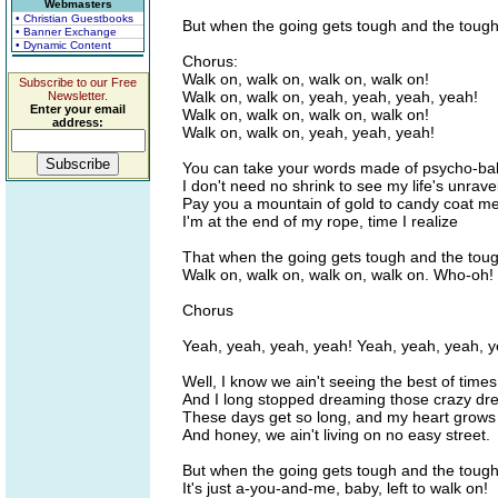
Webmasters
• Christian Guestbooks
But when the going gets tough and the tough
• Banner Exchange
• Dynamic Content
Chorus:
Walk on, walk on, walk on, walk on!
Subscribe to our Free
Walk on, walk on, yeah, yeah, yeah, yeah!
Newsletter.
Enter your email
Walk on, walk on, walk on, walk on!
address:
Walk on, walk on, yeah, yeah, yeah!
You can take your words made of psycho-ba
I don't need no shrink to see my life's unrave
Pay you a mountain of gold to candy coat me 
I'm at the end of my rope, time I realize
That when the going gets tough and the toug
Walk on, walk on, walk on, walk on. Who-oh!
Chorus
Yeah, yeah, yeah, yeah! Yeah, yeah, yeah, y
Well, I know we ain't seeing the best of times
And I long stopped dreaming those crazy dr
These days get so long, and my heart grows
And honey, we ain't living on no easy street.
But when the going gets tough and the tough
It's just a-you-and-me, baby, left to walk on!