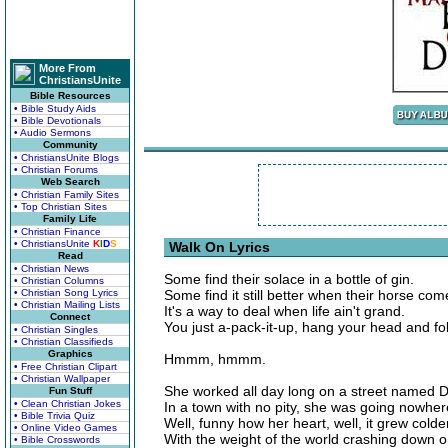
More From
ChristiansUnite
Bible Resources
• Bible Study Aids
• Bible Devotionals
• Audio Sermons
Community
• ChristiansUnite Blogs
• Christian Forums
Web Search
• Christian Family Sites
• Top Christian Sites
Family Life
• Christian Finance
• ChristiansUnite
K
I
D
S
Walk On Lyrics
Read
• Christian News
Some find their solace in a bottle of gin.
• Christian Columns
• Christian Song Lyrics
Some find it still better when their horse com
• Christian Mailing Lists
It's a way to deal when life ain't grand.
Connect
You just a-pack-it-up, hang your head and fo
• Christian Singles
• Christian Classifieds
Graphics
Hmmm, hmmm.
• Free Christian Clipart
• Christian Wallpaper
She worked all day long on a street named D
Fun Stuff
• Clean Christian Jokes
In a town with no pity, she was going nowher
• Bible Trivia Quiz
Well, funny how her heart, well, it grew colde
• Online Video Games
With the weight of the world crashing down o
• Bible Crosswords