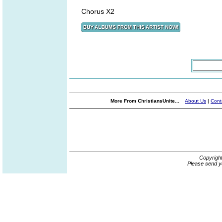
Chorus X2
More From ChristiansUnite...
About Us
|
Cont
Copyrigh
Please send y