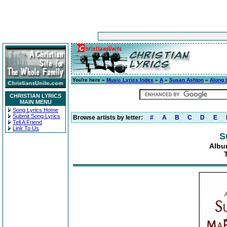
You're here »
Music Lyrics Index
»
A
»
Susan Ashton
»
Along 
CHRISTIAN LYRICS
MAIN MENU
Song Lyrics Home
Submit Song Lyrics
Browse artists by letter:
#
A
B
C
D
E
Tell A Friend
Link To Us
S
Albu