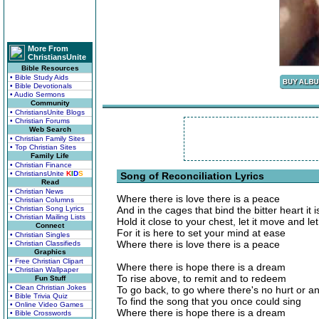
More From
ChristiansUnite
Bible Resources
• Bible Study Aids
• Bible Devotionals
• Audio Sermons
Community
• ChristiansUnite Blogs
• Christian Forums
Web Search
• Christian Family Sites
• Top Christian Sites
Family Life
• Christian Finance
• ChristiansUnite
K
I
D
S
Song of Reconciliation Lyrics
Read
• Christian News
Where there is love there is a peace
• Christian Columns
• Christian Song Lyrics
And in the cages that bind the bitter heart it 
• Christian Mailing Lists
Hold it close to your chest, let it move and let 
Connect
For it is here to set your mind at ease
• Christian Singles
Where there is love there is a peace
• Christian Classifieds
Graphics
• Free Christian Clipart
Where there is hope there is a dream
• Christian Wallpaper
To rise above, to remit and to redeem
Fun Stuff
• Clean Christian Jokes
To go back, to go where there's no hurt or a
• Bible Trivia Quiz
To find the song that you once could sing
• Online Video Games
Where there is hope there is a dream
• Bible Crosswords