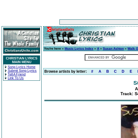
You're here »
Music Lyrics Index
»
A
»
Susan Ashton
»
Walk 
CHRISTIAN LYRICS
MAIN MENU
Song Lyrics Home
Submit Song Lyrics
Browse artists by letter:
#
A
B
C
D
E
Tell A Friend
Link To Us
S
A
Track: S