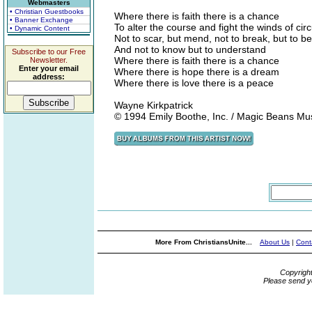
Webmasters
• Christian Guestbooks
Where there is faith there is a chance
• Banner Exchange
To alter the course and fight the winds of ci
• Dynamic Content
Not to scar, but mend, not to break, but to b
And not to know but to understand
Subscribe to our Free
Where there is faith there is a chance
Newsletter.
Enter your email
Where there is hope there is a dream
address:
Where there is love there is a peace
Wayne Kirkpatrick
© 1994 Emily Boothe, Inc. / Magic Beans Mu
More From ChristiansUnite...
About Us
|
Cont
Copyrigh
Please send y