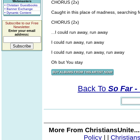
Webmasters
CHORUS (2x)
• Christian Guestbooks
• Banner Exchange
Caught in this place of madness, searching fo
• Dynamic Content
CHORUS (2x)
Subscribe to our Free
Newsletter.
Enter your email
...I could run away, run away
address:
I could run away, run away
I could run away, run away, run away
Oh but You stay
Back To
So Far -
More From ChristiansUnite..
Policy
|
|
Christian