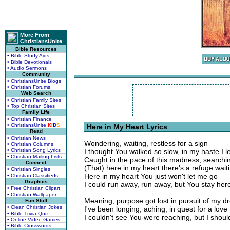
More From
ChristiansUnite
Bible Resources
• Bible Study Aids
• Bible Devotionals
• Audio Sermons
Community
• ChristiansUnite Blogs
• Christian Forums
Web Search
• Christian Family Sites
• Top Christian Sites
Family Life
• Christian Finance
• ChristiansUnite
K
I
D
S
Here in My Heart Lyrics
Read
• Christian News
Wondering, waiting, restless for a sign
• Christian Columns
• Christian Song Lyrics
I thought You walked so slow, in my haste I l
• Christian Mailing Lists
Caught in the pace of this madness, searching
Connect
(That) here in my heart there's a refuge wait
• Christian Singles
Here in my heart You just won't let me go
• Christian Classifieds
Graphics
I could run away, run away, but You stay her
• Free Christian Clipart
• Christian Wallpaper
Meaning, purpose got lost in pursuit of my 
Fun Stuff
• Clean Christian Jokes
I've been longing, aching, in quest for a lov
• Bible Trivia Quiz
I couldn't see You were reaching, but I shoul
• Online Video Games
• Bible Crosswords