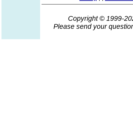
Copyright © 1999-2
Please send your question