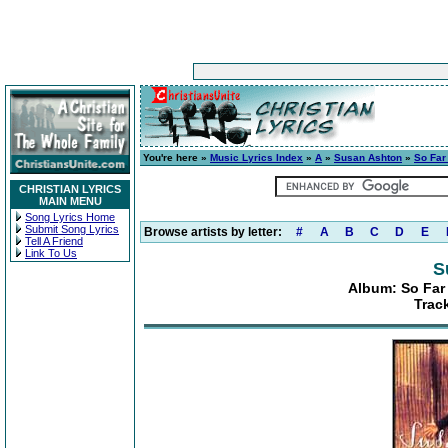
You're here »
Music Lyrics Index
»
A
»
Susan Ashton
»
So Far
CHRISTIAN LYRICS
MAIN MENU
Song Lyrics Home
Submit Song Lyrics
Browse artists by letter:
#
A
B
C
D
E
Tell A Friend
Link To Us
S
Album: So Far
Track